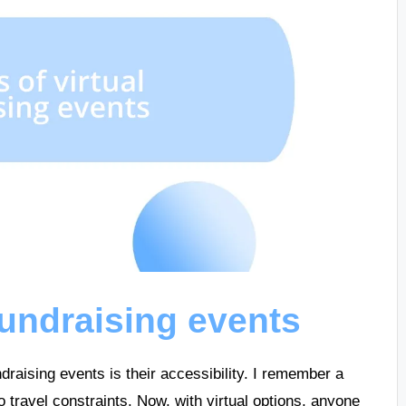
 fundraising events
ndraising events is their accessibility. I remember a
o travel constraints. Now, with virtual options, anyone