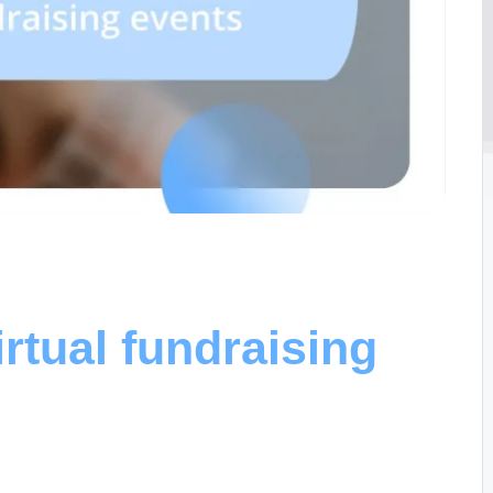
rtual fundraising