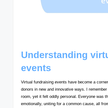
Understanding virt
events
Virtual fundraising events have become a corner
donors in new and innovative ways. I remember the
room, yet it felt oddly personal. Everyone was the
emotionally, uniting for a common cause, all fro