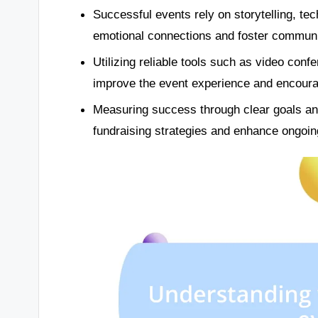
Successful events rely on storytelling, te
emotional connections and foster communit
Utilizing reliable tools such as video conf
improve the event experience and encoura
Measuring success through clear goals an
fundraising strategies and enhance ongoing