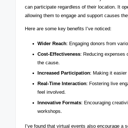
can participate regardless of their location. It 
allowing them to engage and support causes the
Here are some key benefits I’ve noticed:
Wider Reach
: Engaging donors from vari
Cost-Effectiveness
: Reducing expenses o
the cause.
Increased Participation
: Making it easier 
Real-Time Interaction
: Fostering live en
feel involved.
Innovative Formats
: Encouraging creativi
workshops.
I’ve found that virtual events also encourage a