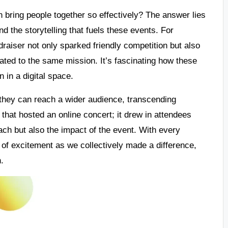
 bring people together so effectively? The answer lies
nd the storytelling that fuels these events. For
undraiser not only sparked friendly competition but also
ated to the same mission. It’s fascinating how these
 in a digital space.
s they can reach a wider audience, transcending
t that hosted an online concert; it drew in attendees
each but also the impact of the event. With every
sh of excitement as we collectively made a difference,
n.