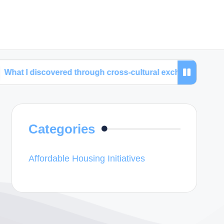
covered through cross-cultural exchanges
My time
Categories
Affordable Housing Initiatives