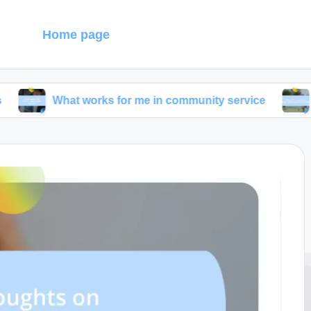
g
Home page
hat works for me in community service
What I dis