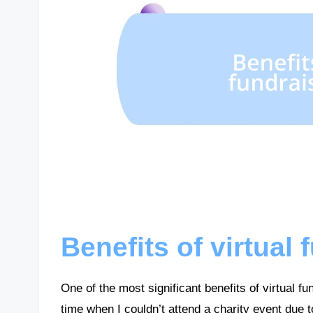
Benefits of virtual
One of the most significant benefits of virtual fu
time when I couldn’t attend a charity event due t