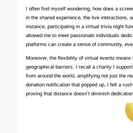
I often find myself wondering, how does a screen
in the shared experience, the live interactions, a
instance, participating in a virtual trivia night f
allowed me to meet passionate individuals dedic
platforms can create a sense of community, even
Moreover, the flexibility of virtual events mean
geographical barriers. I recall a charity I suppor
from around the world, amplifying not just the r
donation notification that popped up, I felt a ru
proving that distance doesn’t diminish dedicatio