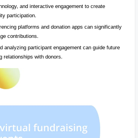
chnology, and interactive engagement to create
y participation.
erencing platforms and donation apps can significantly
ge contributions.
d analyzing participant engagement can guide future
 relationships with donors.