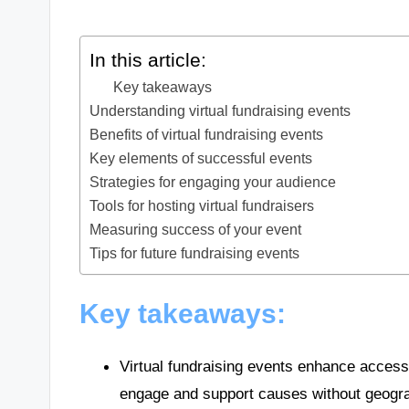
In this article:
Key takeaways
Understanding virtual fundraising events
Benefits of virtual fundraising events
Key elements of successful events
Strategies for engaging your audience
Tools for hosting virtual fundraisers
Measuring success of your event
Tips for future fundraising events
Key takeaways:
Virtual fundraising events enhance accessib
engage and support causes without geogra