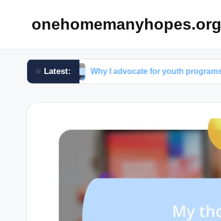
onehomemanyhopes.or
Latest:
oup
Why I advocate for youth programs
W