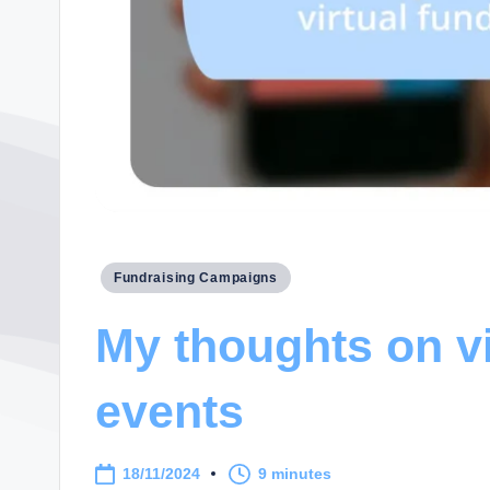
Posted
Fundraising Campaigns
in
My thoughts on vi
events
18/11/2024
9 minutes