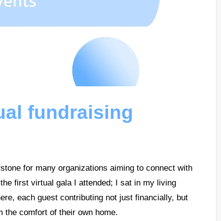
ual fundraising
stone for many organizations aiming to connect with
 first virtual gala I attended; I sat in my living
re, each guest contributing not just financially, but
m the comfort of their own home.