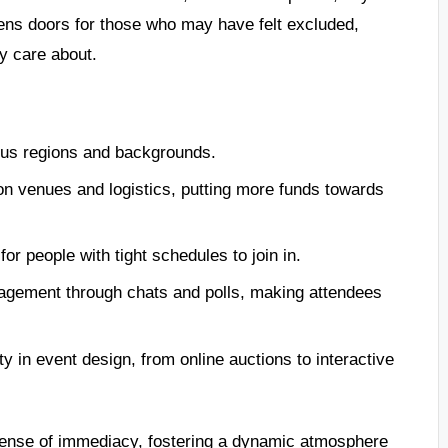
opens doors for those who may have felt excluded,
y care about.
ous regions and backgrounds.
n venues and logistics, putting more funds towards
for people with tight schedules to join in.
gagement through chats and polls, making attendees
ty in event design, from online auctions to interactive
 sense of immediacy, fostering a dynamic atmosphere