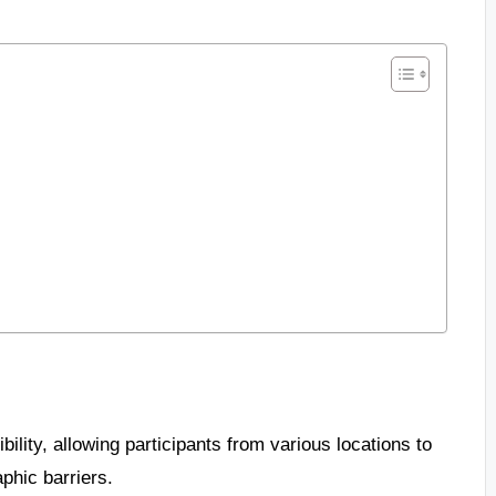
ility, allowing participants from various locations to
phic barriers.