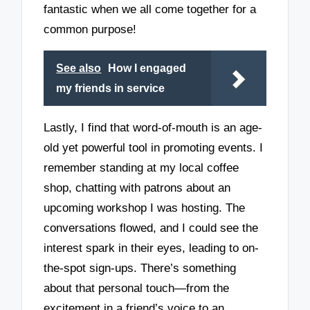
fantastic when we all come together for a
common purpose!
See also
How I engaged
my friends in service
Lastly, I find that word-of-mouth is an age-
old yet powerful tool in promoting events. I
remember standing at my local coffee
shop, chatting with patrons about an
upcoming workshop I was hosting. The
conversations flowed, and I could see the
interest spark in their eyes, leading to on-
the-spot sign-ups. There’s something
about that personal touch—from the
excitement in a friend’s voice to an