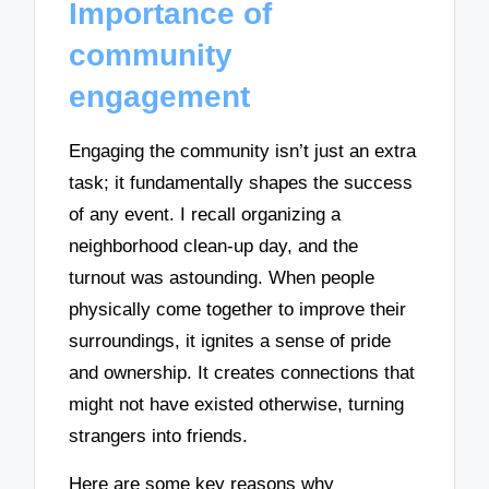
Importance of
community
engagement
Engaging the community isn’t just an extra
task; it fundamentally shapes the success
of any event. I recall organizing a
neighborhood clean-up day, and the
turnout was astounding. When people
physically come together to improve their
surroundings, it ignites a sense of pride
and ownership. It creates connections that
might not have existed otherwise, turning
strangers into friends.
Here are some key reasons why