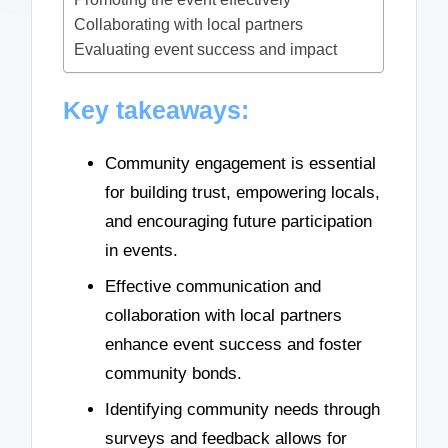
Collaborating with local partners
Evaluating event success and impact
Key takeaways:
Community engagement is essential
for building trust, empowering locals,
and encouraging future participation
in events.
Effective communication and
collaboration with local partners
enhance event success and foster
community bonds.
Identifying community needs through
surveys and feedback allows for