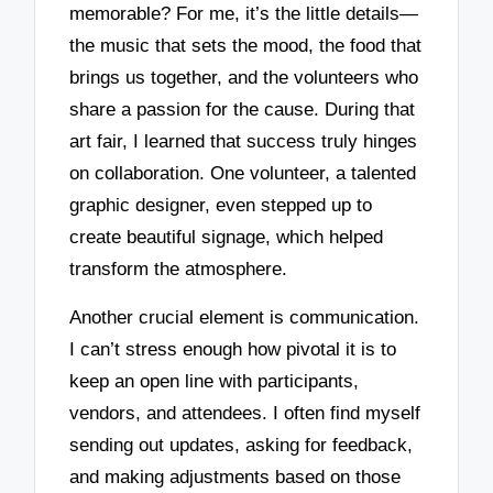
memorable? For me, it’s the little details—
the music that sets the mood, the food that
brings us together, and the volunteers who
share a passion for the cause. During that
art fair, I learned that success truly hinges
on collaboration. One volunteer, a talented
graphic designer, even stepped up to
create beautiful signage, which helped
transform the atmosphere.
Another crucial element is communication.
I can’t stress enough how pivotal it is to
keep an open line with participants,
vendors, and attendees. I often find myself
sending out updates, asking for feedback,
and making adjustments based on those