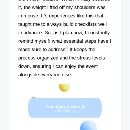
it, the weight lifted off my shoulders was
immense. It’s experiences like this that
taught me to always build checklists well
in advance. So, as I plan now, I constantly
remind myself: what essential steps have I
made sure to address? It keeps the
process organized and the stress levels
down, ensuring I can enjoy the event
alongside everyone else.