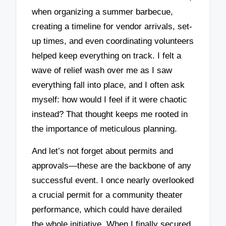
when organizing a summer barbecue,
creating a timeline for vendor arrivals, set-
up times, and even coordinating volunteers
helped keep everything on track. I felt a
wave of relief wash over me as I saw
everything fall into place, and I often ask
myself: how would I feel if it were chaotic
instead? That thought keeps me rooted in
the importance of meticulous planning.
And let’s not forget about permits and
approvals—these are the backbone of any
successful event. I once nearly overlooked
a crucial permit for a community theater
performance, which could have derailed
the whole initiative. When I finally secured