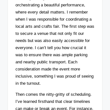
orchestrating a beautiful performance,
where every detail matters. I remember
when I was responsible for coordinating a
local arts and crafts fair. The first step was
to secure a venue that not only fit our
needs but was also easily accessible for
everyone. I can’t tell you how crucial it
was to ensure there was ample parking
and nearby public transport. Each
consideration made the event more
inclusive, something I was proud of seeing
in the turnout.
Then comes the nitty-gritty of scheduling.
I’ve learned firsthand that clear timelines
can make or break an event. For instance,