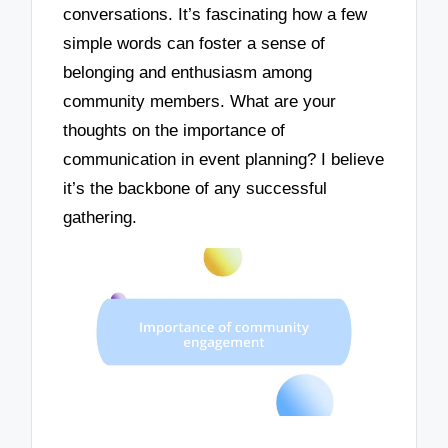
conversations. It’s fascinating how a few
simple words can foster a sense of
belonging and enthusiasm among
community members. What are your
thoughts on the importance of
communication in event planning? I believe
it’s the backbone of any successful
gathering.