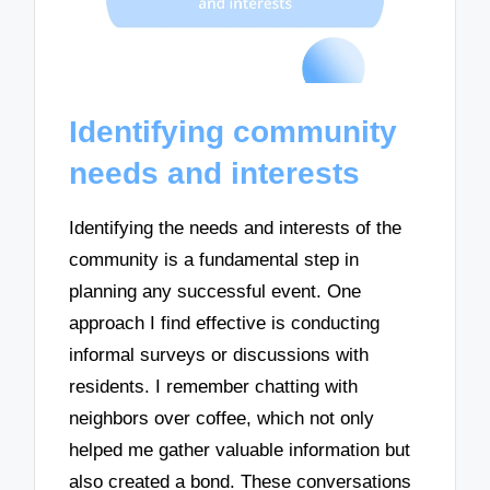
Identifying community
needs and interests
Identifying the needs and interests of the
community is a fundamental step in
planning any successful event. One
approach I find effective is conducting
informal surveys or discussions with
residents. I remember chatting with
neighbors over coffee, which not only
helped me gather valuable information but
also created a bond. These conversations