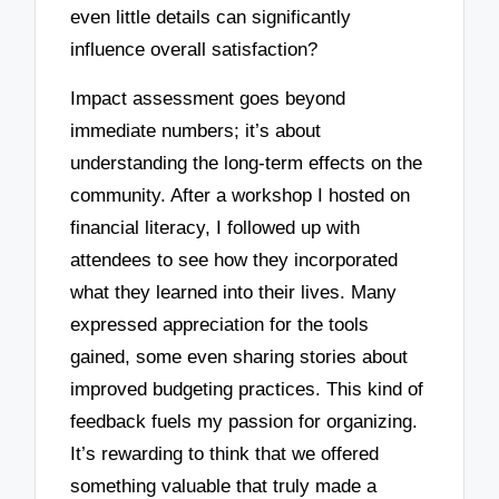
even little details can significantly
influence overall satisfaction?
Impact assessment goes beyond
immediate numbers; it’s about
understanding the long-term effects on the
community. After a workshop I hosted on
financial literacy, I followed up with
attendees to see how they incorporated
what they learned into their lives. Many
expressed appreciation for the tools
gained, some even sharing stories about
improved budgeting practices. This kind of
feedback fuels my passion for organizing.
It’s rewarding to think that we offered
something valuable that truly made a