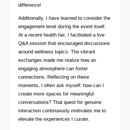
difference!
Additionally, I have learned to consider the
engagement level during the event itself.
At a recent health fair, I facilitated a live
Q&A session that encouraged discussions
around wellness topics. The vibrant
exchanges made me realize how an
engaging atmosphere can foster
connections. Reflecting on these
moments, I often ask myself: how can I
create more spaces for meaningful
conversations? That quest for genuine
interaction continuously motivates me to
elevate the experiences I curate.