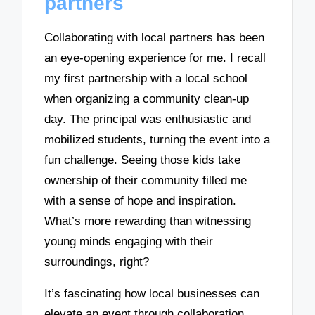
partners
Collaborating with local partners has been
an eye-opening experience for me. I recall
my first partnership with a local school
when organizing a community clean-up
day. The principal was enthusiastic and
mobilized students, turning the event into a
fun challenge. Seeing those kids take
ownership of their community filled me
with a sense of hope and inspiration.
What’s more rewarding than witnessing
young minds engaging with their
surroundings, right?
It’s fascinating how local businesses can
elevate an event through collaboration.