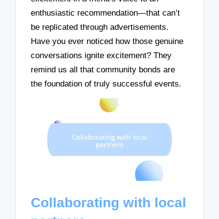
enthusiastic recommendation—that can’t
be replicated through advertisements.
Have you ever noticed how those genuine
conversations ignite excitement? They
remind us all that community bonds are
the foundation of truly successful events.
Collaborating with local