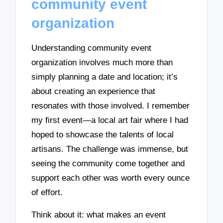
community event
organization
Understanding community event
organization involves much more than
simply planning a date and location; it’s
about creating an experience that
resonates with those involved. I remember
my first event—a local art fair where I had
hoped to showcase the talents of local
artisans. The challenge was immense, but
seeing the community come together and
support each other was worth every ounce
of effort.
Think about it: what makes an event