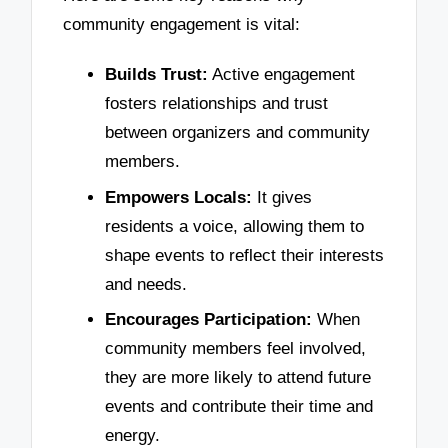
community engagement is vital:
Builds Trust:
Active engagement
fosters relationships and trust
between organizers and community
members.
Empowers Locals:
It gives
residents a voice, allowing them to
shape events to reflect their interests
and needs.
Encourages Participation:
When
community members feel involved,
they are more likely to attend future
events and contribute their time and
energy.