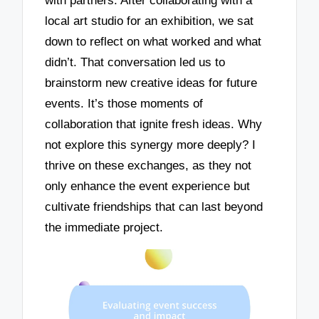
with partners. After collaborating with a
local art studio for an exhibition, we sat
down to reflect on what worked and what
didn’t. That conversation led us to
brainstorm new creative ideas for future
events. It’s those moments of
collaboration that ignite fresh ideas. Why
not explore this synergy more deeply? I
thrive on these exchanges, as they not
only enhance the event experience but
cultivate friendships that can last beyond
the immediate project.