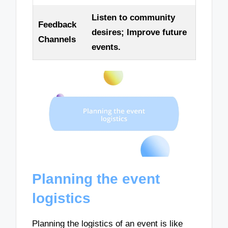
Listen to community
Feedback
desires; Improve future
Channels
events.
Planning the event
logistics
Planning the logistics of an event is like