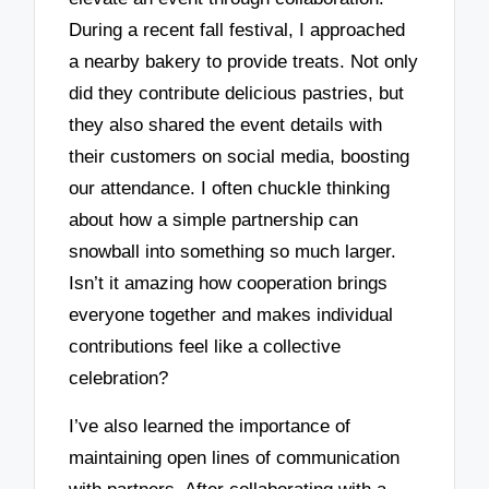
During a recent fall festival, I approached
a nearby bakery to provide treats. Not only
did they contribute delicious pastries, but
they also shared the event details with
their customers on social media, boosting
our attendance. I often chuckle thinking
about how a simple partnership can
snowball into something so much larger.
Isn’t it amazing how cooperation brings
everyone together and makes individual
contributions feel like a collective
celebration?
I’ve also learned the importance of
maintaining open lines of communication