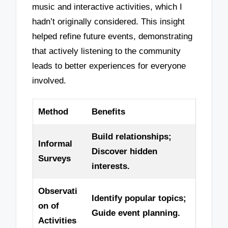
music and interactive activities, which I
hadn’t originally considered. This insight
helped refine future events, demonstrating
that actively listening to the community
leads to better experiences for everyone
involved.
Method
Benefits
Build relationships;
Informal
Discover hidden
Surveys
interests.
Observati
Identify popular topics;
on of
Guide event planning.
Activities