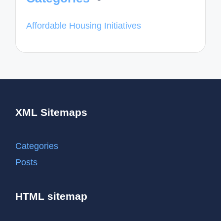
Affordable Housing Initiatives
XML Sitemaps
Categories
Posts
HTML sitemap