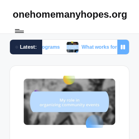
onehomemanyhopes.org
Latest:
th programs
What works for me in community servi