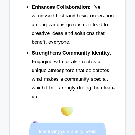
Enhances Collaboration:
I’ve
witnessed firsthand how cooperation
among various groups can lead to
creative ideas and solutions that
benefit everyone.
Strengthens Community Identity:
Engaging with locals creates a
unique atmosphere that celebrates
what makes a community special,
which I felt strongly during the clean-
up.