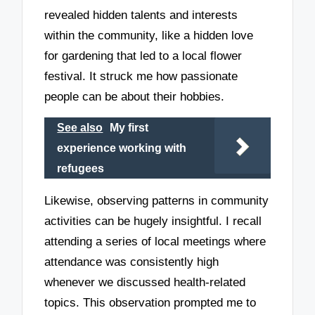
revealed hidden talents and interests
within the community, like a hidden love
for gardening that led to a local flower
festival. It struck me how passionate
people can be about their hobbies.
See also
My first
experience working with
refugees
Likewise, observing patterns in community
activities can be hugely insightful. I recall
attending a series of local meetings where
attendance was consistently high
whenever we discussed health-related
topics. This observation prompted me to