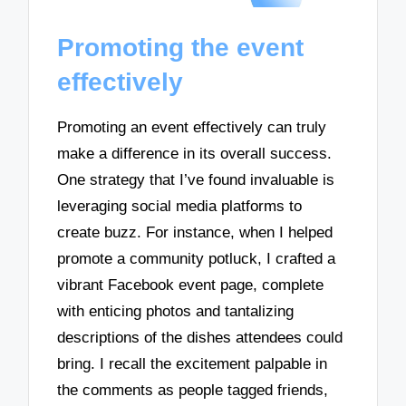
Promoting the event
effectively
Promoting an event effectively can truly
make a difference in its overall success.
One strategy that I’ve found invaluable is
leveraging social media platforms to
create buzz. For instance, when I helped
promote a community potluck, I crafted a
vibrant Facebook event page, complete
with enticing photos and tantalizing
descriptions of the dishes attendees could
bring. I recall the excitement palpable in
the comments as people tagged friends,