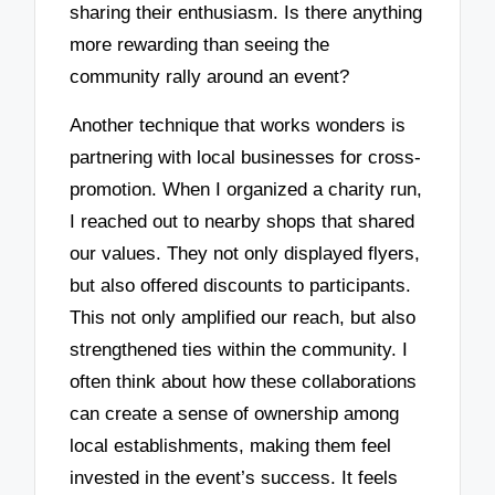
sharing their enthusiasm. Is there anything
more rewarding than seeing the
community rally around an event?
Another technique that works wonders is
partnering with local businesses for cross-
promotion. When I organized a charity run,
I reached out to nearby shops that shared
our values. They not only displayed flyers,
but also offered discounts to participants.
This not only amplified our reach, but also
strengthened ties within the community. I
often think about how these collaborations
can create a sense of ownership among
local establishments, making them feel
invested in the event’s success. It feels