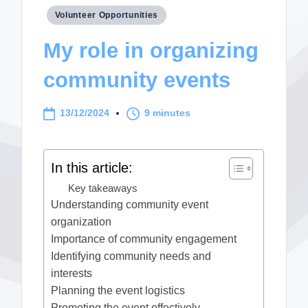
Posted
Volunteer Opportunities
in
My role in organizing
community events
13/12/2024
9 minutes
In this article:
Key takeaways
Understanding community event
organization
Importance of community engagement
Identifying community needs and
interests
Planning the event logistics
Promoting the event effectively