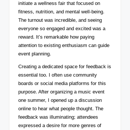
initiate a wellness fair that focused on
fitness, nutrition, and mental well-being.
The turnout was incredible, and seeing
everyone so engaged and excited was a
reward. It’s remarkable how paying
attention to existing enthusiasm can guide
event planning.
Creating a dedicated space for feedback is
essential too. I often use community
boards or social media platforms for this
purpose. After organizing a music event
one summer, I opened up a discussion
online to hear what people thought. The
feedback was illuminating; attendees
expressed a desire for more genres of