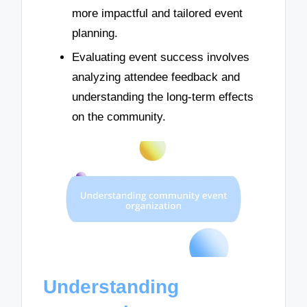
more impactful and tailored event
planning.
Evaluating event success involves
analyzing attendee feedback and
understanding the long-term effects
on the community.
Understanding