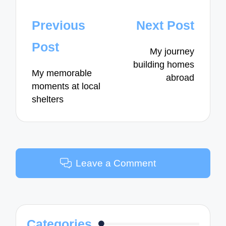
Post
Previous
Next Post
navigation
Post
My journey
building homes
My memorable
abroad
moments at local
shelters
Leave a Comment
Categories