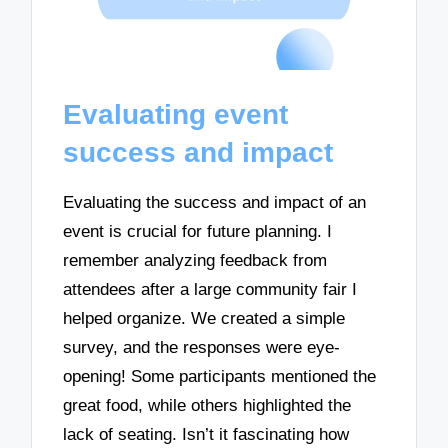
Evaluating event
success and impact
Evaluating the success and impact of an
event is crucial for future planning. I
remember analyzing feedback from
attendees after a large community fair I
helped organize. We created a simple
survey, and the responses were eye-
opening! Some participants mentioned the
great food, while others highlighted the
lack of seating. Isn’t it fascinating how