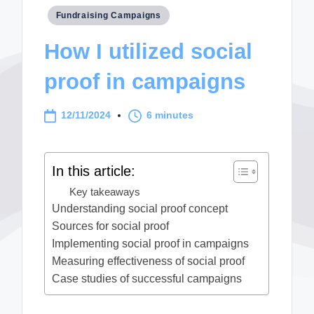
Posted
Fundraising Campaigns
in
How I utilized social
proof in campaigns
12/11/2024
6 minutes
In this article:
Key takeaways
Understanding social proof concept
Sources for social proof
Implementing social proof in campaigns
Measuring effectiveness of social proof
Case studies of successful campaigns