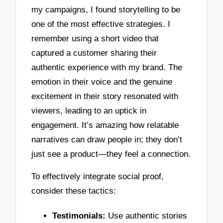
my campaigns, I found storytelling to be
one of the most effective strategies. I
remember using a short video that
captured a customer sharing their
authentic experience with my brand. The
emotion in their voice and the genuine
excitement in their story resonated with
viewers, leading to an uptick in
engagement. It’s amazing how relatable
narratives can draw people in; they don’t
just see a product—they feel a connection.
To effectively integrate social proof,
consider these tactics:
Testimonials:
Use authentic stories