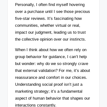
Personally, I often find myself hovering
over a purchase until I see those precious
five-star reviews. It’s fascinating how
communities, whether virtual or real,
impact our judgment, leading us to trust
the collective opinion over our instincts.
When I think about how we often rely on
group behavior for guidance, I can’t help
but wonder: why do we so strongly crave
that external validation? For me, it’s about
reassurance and comfort in our choices.
Understanding social proof isn’t just a
marketing strategy; it’s a fundamental
aspect of human behavior that shapes our
interactions constantly.