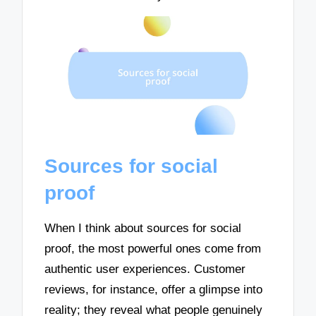
Sources for social
proof
When I think about sources for social
proof, the most powerful ones come from
authentic user experiences. Customer
reviews, for instance, offer a glimpse into
reality; they reveal what people genuinely