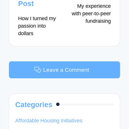
navigation
Post
My experience
with peer-to-peer
How I turned my
fundraising
passion into
dollars
Leave a Comment
Categories
Affordable Housing Initiatives