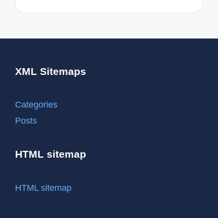
XML Sitemaps
Categories
Posts
HTML sitemap
HTML sitemap