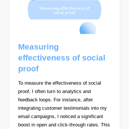
Measuring
effectiveness of social
proof
To measure the effectiveness of social
proof, I often turn to analytics and
feedback loops. For instance, after
integrating customer testimonials into my
email campaigns, I noticed a significant
boost in open and click-through rates. This