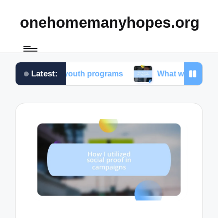
onehomemanyhopes.org
Latest:
te for youth programs
What works for me in commu