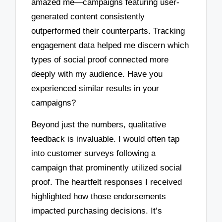
amazed me—campaigns featuring user-
generated content consistently
outperformed their counterparts. Tracking
engagement data helped me discern which
types of social proof connected more
deeply with my audience. Have you
experienced similar results in your
campaigns?
Beyond just the numbers, qualitative
feedback is invaluable. I would often tap
into customer surveys following a
campaign that prominently utilized social
proof. The heartfelt responses I received
highlighted how those endorsements
impacted purchasing decisions. It’s