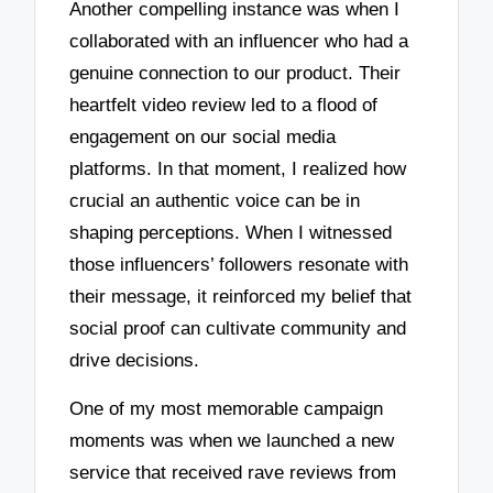
Another compelling instance was when I
collaborated with an influencer who had a
genuine connection to our product. Their
heartfelt video review led to a flood of
engagement on our social media
platforms. In that moment, I realized how
crucial an authentic voice can be in
shaping perceptions. When I witnessed
those influencers’ followers resonate with
their message, it reinforced my belief that
social proof can cultivate community and
drive decisions.
One of my most memorable campaign
moments was when we launched a new
service that received rave reviews from