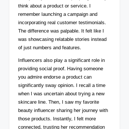
think about a product or service. I
remember launching a campaign and
incorporating real customer testimonials.
The difference was palpable. It felt like I
was showcasing relatable stories instead
of just numbers and features.
Influencers also play a significant role in
providing social proof. Having someone
you admire endorse a product can
significantly sway opinion. I recall a time
when I was uncertain about trying a new
skincare line. Then, I saw my favorite
beauty influencer sharing her journey with
those products. Instantly, I felt more
connected, trusting her recommendation