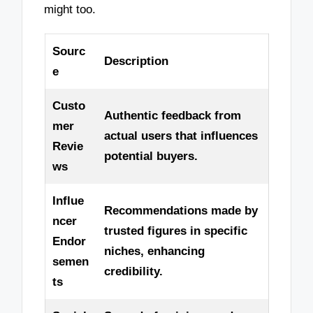
might too.
Sourc
Description
e
Custo
Authentic feedback from
mer
actual users that influences
Revie
potential buyers.
ws
Influe
Recommendations made by
ncer
trusted figures in specific
Endor
niches, enhancing
semen
credibility.
ts