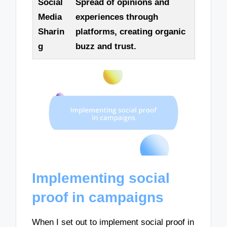
Social
Spread of opinions and
Media
experiences through
Sharin
platforms, creating organic
g
buzz and trust.
Implementing social
proof in campaigns
When I set out to implement social proof in