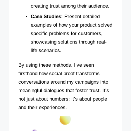
creating trust among their audience.
Case Studies:
Present detailed
examples of how your product solved
specific problems for customers,
showcasing solutions through real-
life scenarios.
By using these methods, I’ve seen
firsthand how social proof transforms
conversations around my campaigns into
meaningful dialogues that foster trust. It’s
not just about numbers; it’s about people
and their experiences.