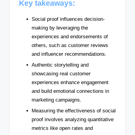
Key takeaways:
Social proof influences decision-
making by leveraging the
experiences and endorsements of
others, such as customer reviews
and influencer recommendations.
Authentic storytelling and
showcasing real customer
experiences enhance engagement
and build emotional connections in
marketing campaigns.
Measuring the effectiveness of social
proof involves analyzing quantitative
metrics like open rates and