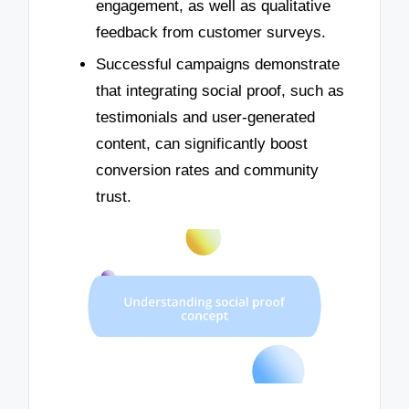
engagement, as well as qualitative
feedback from customer surveys.
Successful campaigns demonstrate
that integrating social proof, such as
testimonials and user-generated
content, can significantly boost
conversion rates and community
trust.