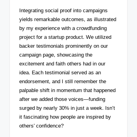
Integrating social proof into campaigns
yields remarkable outcomes, as illustrated
by my experience with a crowdfunding
project for a startup product. We utilized
backer testimonials prominently on our
campaign page, showcasing the
excitement and faith others had in our
idea. Each testimonial served as an
endorsement, and I still remember the
palpable shift in momentum that happened
after we added those voices—funding
surged by nearly 30% in just a week. Isn’t
it fascinating how people are inspired by
others’ confidence?