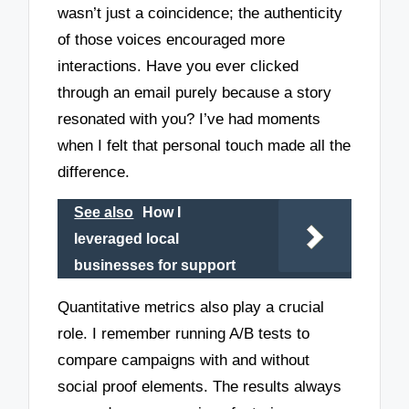
wasn’t just a coincidence; the authenticity
of those voices encouraged more
interactions. Have you ever clicked
through an email purely because a story
resonated with you? I’ve had moments
when I felt that personal touch made all the
difference.
See also
How I
leveraged local
businesses for support
Quantitative metrics also play a crucial
role. I remember running A/B tests to
compare campaigns with and without
social proof elements. The results always