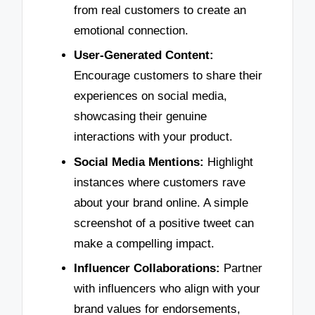
from real customers to create an
emotional connection.
User-Generated Content:
Encourage customers to share their
experiences on social media,
showcasing their genuine
interactions with your product.
Social Media Mentions:
Highlight
instances where customers rave
about your brand online. A simple
screenshot of a positive tweet can
make a compelling impact.
Influencer Collaborations:
Partner
with influencers who align with your
brand values for endorsements,