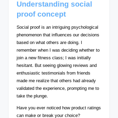
Understanding social
proof concept
Social proof is an intriguing psychological
phenomenon that influences our decisions
based on what others are doing. I
remember when I was deciding whether to
join a new fitness class; I was initially
hesitant. But seeing glowing reviews and
enthusiastic testimonials from friends
made me realize that others had already
validated the experience, prompting me to
take the plunge.
Have you ever noticed how product ratings
can make or break your choice?