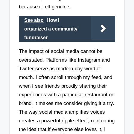
because it felt genuine.
See also
How I
organized a community
fundraiser
The impact of social media cannot be
overstated. Platforms like Instagram and
Twitter serve as modern-day word of
mouth. I often scroll through my feed, and
when I see friends proudly sharing their
experiences with a particular restaurant or
brand, it makes me consider giving it a try.
The way social media amplifies voices
creates a powerful ripple effect, reinforcing
the idea that if everyone else loves it, I