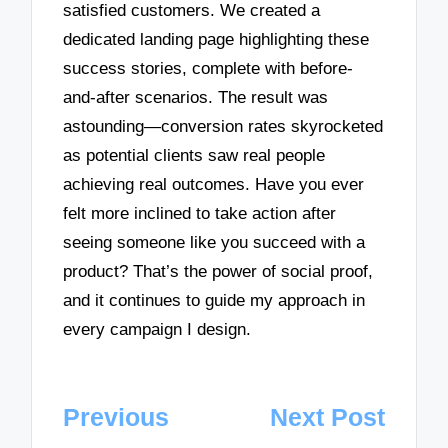
satisfied customers. We created a
dedicated landing page highlighting these
success stories, complete with before-
and-after scenarios. The result was
astounding—conversion rates skyrocketed
as potential clients saw real people
achieving real outcomes. Have you ever
felt more inclined to take action after
seeing someone like you succeed with a
product? That’s the power of social proof,
and it continues to guide my approach in
every campaign I design.
Post
Previous
Next Post