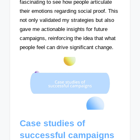
fascinating to see how people articulate
their emotions regarding social proof. This
not only validated my strategies but also
gave me actionable insights for future
campaigns, reinforcing the idea that what
people feel can drive significant change.
Case studies of
successful campaigns