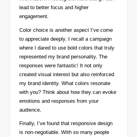
lead to better focus and higher
engagement.
Color choice is another aspect I’ve come
to appreciate deeply. I recall a campaign
where I dared to use bold colors that truly
represented my brand personality. The
responses were fantastic! It not only
created visual interest but also reinforced
my brand identity. What colors resonate
with you? Think about how they can evoke
emotions and responses from your
audience.
Finally, I’ve found that responsive design
is non-negotiable. With so many people