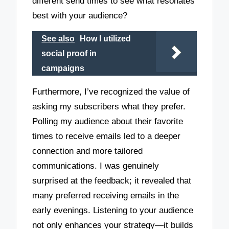
different send times to see what resonates
best with your audience?
See also
How I utilized
social proof in
campaigns
Furthermore, I’ve recognized the value of
asking my subscribers what they prefer.
Polling my audience about their favorite
times to receive emails led to a deeper
connection and more tailored
communications. I was genuinely
surprised at the feedback; it revealed that
many preferred receiving emails in the
early evenings. Listening to your audience
not only enhances your strategy—it builds