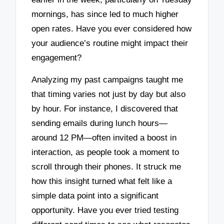
mornings, has since led to much higher
open rates. Have you ever considered how
your audience’s routine might impact their
engagement?
Analyzing my past campaigns taught me
that timing varies not just by day but also
by hour. For instance, I discovered that
sending emails during lunch hours—
around 12 PM—often invited a boost in
interaction, as people took a moment to
scroll through their phones. It struck me
how this insight turned what felt like a
simple data point into a significant
opportunity. Have you ever tried testing