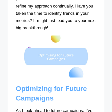
refine my approach continually. Have you
taken the time to identify trends in your
metrics? It might just lead you to your next
big breakthrough!
Optimizing for Future
Campaigns
As I look ahead to future campaigns, I’ve