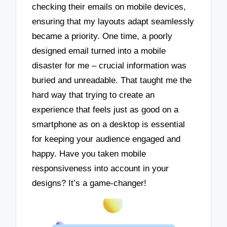
checking their emails on mobile devices,
ensuring that my layouts adapt seamlessly
became a priority. One time, a poorly
designed email turned into a mobile
disaster for me – crucial information was
buried and unreadable. That taught me the
hard way that trying to create an
experience that feels just as good on a
smartphone as on a desktop is essential
for keeping your audience engaged and
happy. Have you taken mobile
responsiveness into account in your
designs? It’s a game-changer!