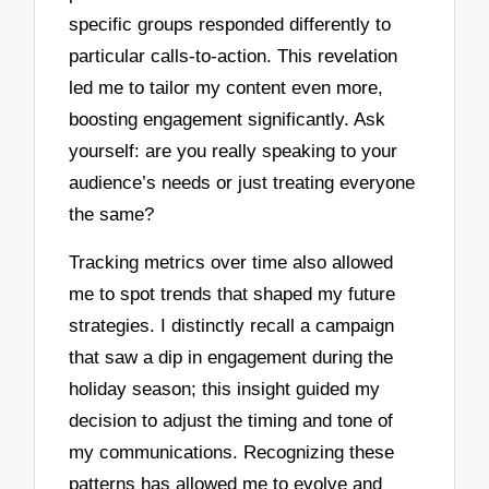
specific groups responded differently to
particular calls-to-action. This revelation
led me to tailor my content even more,
boosting engagement significantly. Ask
yourself: are you really speaking to your
audience’s needs or just treating everyone
the same?
Tracking metrics over time also allowed
me to spot trends that shaped my future
strategies. I distinctly recall a campaign
that saw a dip in engagement during the
holiday season; this insight guided my
decision to adjust the timing and tone of
my communications. Recognizing these
patterns has allowed me to evolve and