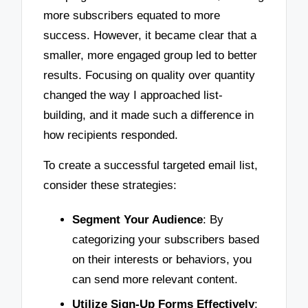
more subscribers equated to more
success. However, it became clear that a
smaller, more engaged group led to better
results. Focusing on quality over quantity
changed the way I approached list-
building, and it made such a difference in
how recipients responded.
To create a successful targeted email list,
consider these strategies:
Segment Your Audience
: By
categorizing your subscribers based
on their interests or behaviors, you
can send more relevant content.
Utilize Sign-Up Forms Effectively
: