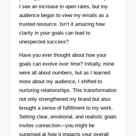
I see an increase in open rates, but my
audience began to view my emails as a
trusted resource. Isn’t it amazing how
clarity in your goals can lead to
unexpected success?
Have you ever thought about how your
goals can evolve over time? Initially, mine
were all about numbers, but as I learned
more about my audience, I shifted to
nurturing relationships. This transformation
not only strengthened my brand but also
brought a sense of fulfillment to my work.
Setting clear, emotional, and realistic goals
invites connection—you might be
surprised at how it impacts your overall