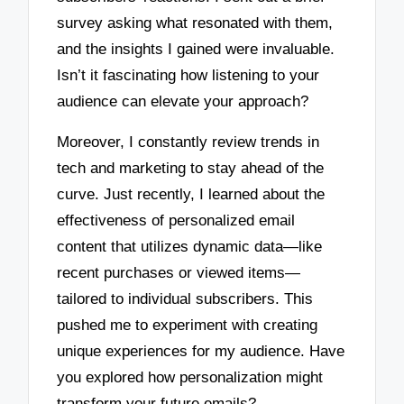
survey asking what resonated with them,
and the insights I gained were invaluable.
Isn’t it fascinating how listening to your
audience can elevate your approach?
Moreover, I constantly review trends in
tech and marketing to stay ahead of the
curve. Just recently, I learned about the
effectiveness of personalized email
content that utilizes dynamic data—like
recent purchases or viewed items—
tailored to individual subscribers. This
pushed me to experiment with creating
unique experiences for my audience. Have
you explored how personalization might
transform your future emails?