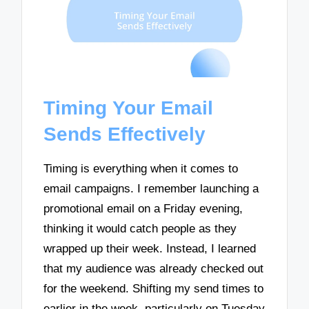
Timing Your Email
Sends Effectively
Timing is everything when it comes to
email campaigns. I remember launching a
promotional email on a Friday evening,
thinking it would catch people as they
wrapped up their week. Instead, I learned
that my audience was already checked out
for the weekend. Shifting my send times to
earlier in the week, particularly on Tuesday