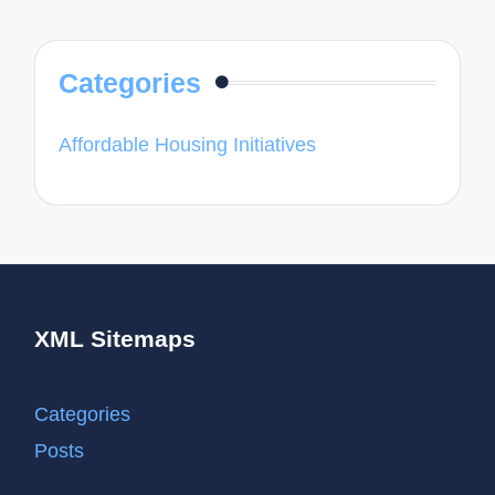
Categories
Affordable Housing Initiatives
XML Sitemaps
Categories
Posts