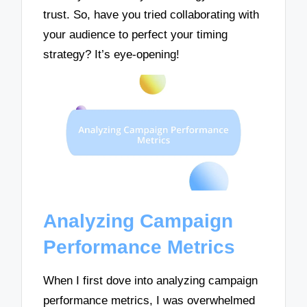
trust. So, have you tried collaborating with
your audience to perfect your timing
strategy? It’s eye-opening!
Analyzing Campaign
Performance Metrics
When I first dove into analyzing campaign
performance metrics, I was overwhelmed