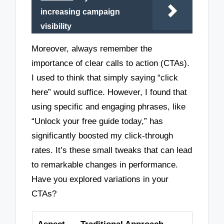
increasing campaign
visibility
Moreover, always remember the
importance of clear calls to action (CTAs).
I used to think that simply saying “click
here” would suffice. However, I found that
using specific and engaging phrases, like
“Unlock your free guide today,” has
significantly boosted my click-through
rates. It’s these small tweaks that can lead
to remarkable changes in performance.
Have you explored variations in your
CTAs?