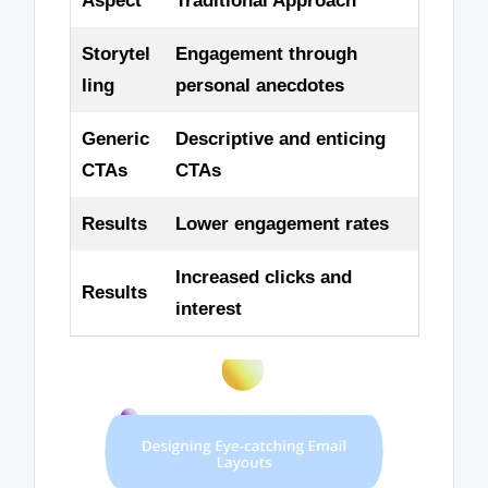
Aspect
Traditional Approach
Storytel
Engagement through
ling
personal anecdotes
Generic
Descriptive and enticing
CTAs
CTAs
Results
Lower engagement rates
Increased clicks and
Results
interest