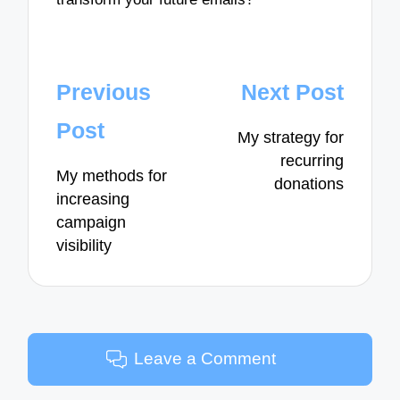
Post
Previous
Next Post
navigation
Post
My strategy for
recurring
My methods for
donations
increasing
campaign
visibility
Leave a Comment