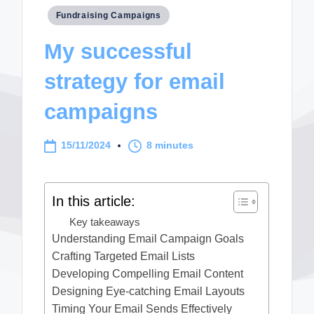
Posted
Fundraising Campaigns
in
My successful
strategy for email
campaigns
15/11/2024
8 minutes
In this article:
Key takeaways
Understanding Email Campaign Goals
Crafting Targeted Email Lists
Developing Compelling Email Content
Designing Eye-catching Email Layouts
Timing Your Email Sends Effectively