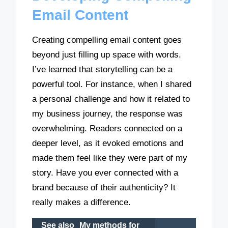
Email Content
Creating compelling email content goes
beyond just filling up space with words.
I’ve learned that storytelling can be a
powerful tool. For instance, when I shared
a personal challenge and how it related to
my business journey, the response was
overwhelming. Readers connected on a
deeper level, as it evoked emotions and
made them feel like they were part of my
story. Have you ever connected with a
brand because of their authenticity? It
really makes a difference.
See also
My methods for