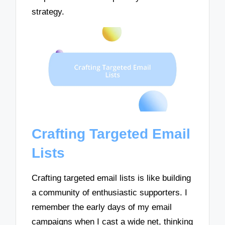
strategy.
Crafting Targeted Email
Lists
Crafting targeted email lists is like building
a community of enthusiastic supporters. I
remember the early days of my email
campaigns when I cast a wide net, thinking