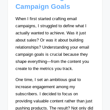
Campaign Goals
When I first started crafting email
campaigns, I struggled to define what I
actually wanted to achieve. Was it just
about sales? Or was it about building
relationships? Understanding your email
campaign goals is crucial because they
shape everything—from the content you
create to the metrics you track.
One time, I set an ambitious goal to
increase engagement among my
subscribers. I decided to focus on
providing valuable content rather than just
pushing products. The result? Not only did