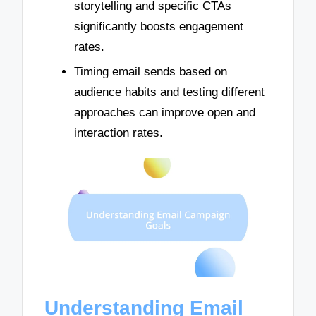
storytelling and specific CTAs
significantly boosts engagement
rates.
Timing email sends based on
audience habits and testing different
approaches can improve open and
interaction rates.
Understanding Email