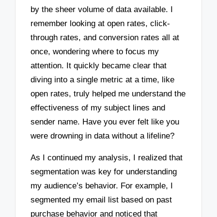
by the sheer volume of data available. I
remember looking at open rates, click-
through rates, and conversion rates all at
once, wondering where to focus my
attention. It quickly became clear that
diving into a single metric at a time, like
open rates, truly helped me understand the
effectiveness of my subject lines and
sender name. Have you ever felt like you
were drowning in data without a lifeline?
As I continued my analysis, I realized that
segmentation was key for understanding
my audience’s behavior. For example, I
segmented my email list based on past
purchase behavior and noticed that