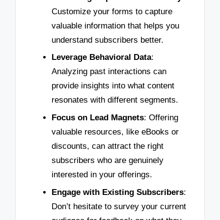
Customize your forms to capture
valuable information that helps you
understand subscribers better.
Leverage Behavioral Data
:
Analyzing past interactions can
provide insights into what content
resonates with different segments.
Focus on Lead Magnets
: Offering
valuable resources, like eBooks or
discounts, can attract the right
subscribers who are genuinely
interested in your offerings.
Engage with Existing Subscribers
:
Don’t hesitate to survey your current