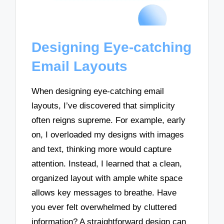
Designing Eye-catching
Email Layouts
When designing eye-catching email
layouts, I’ve discovered that simplicity
often reigns supreme. For example, early
on, I overloaded my designs with images
and text, thinking more would capture
attention. Instead, I learned that a clean,
organized layout with ample white space
allows key messages to breathe. Have
you ever felt overwhelmed by cluttered
information? A straightforward design can