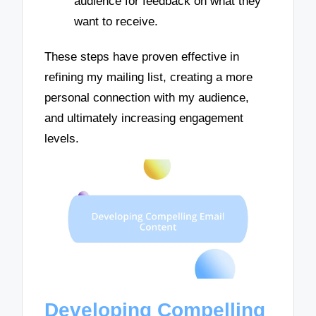
audience for feedback on what they
want to receive.
These steps have proven effective in
refining my mailing list, creating a more
personal connection with my audience,
and ultimately increasing engagement
levels.
Developing Compelling