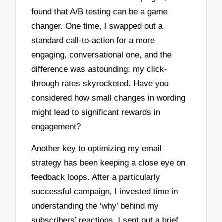
found that A/B testing can be a game
changer. One time, I swapped out a
standard call-to-action for a more
engaging, conversational one, and the
difference was astounding: my click-
through rates skyrocketed. Have you
considered how small changes in wording
might lead to significant rewards in
engagement?
Another key to optimizing my email
strategy has been keeping a close eye on
feedback loops. After a particularly
successful campaign, I invested time in
understanding the ‘why’ behind my
subscribers’ reactions. I sent out a brief