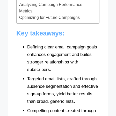
Analyzing Campaign Performance
Metrics
Optimizing for Future Campaigns
Key takeaways:
Defining clear email campaign goals
enhances engagement and builds
stronger relationships with
subscribers.
Targeted email lists, crafted through
audience segmentation and effective
sign-up forms, yield better results
than broad, generic lists.
Compelling content created through