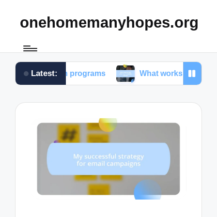
onehomemanyhopes.org
Latest:
r youth programs
What works for me in community 