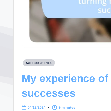
Posted
Success Stories
in
My experience of 
successes
04/12/2024
9 minutes