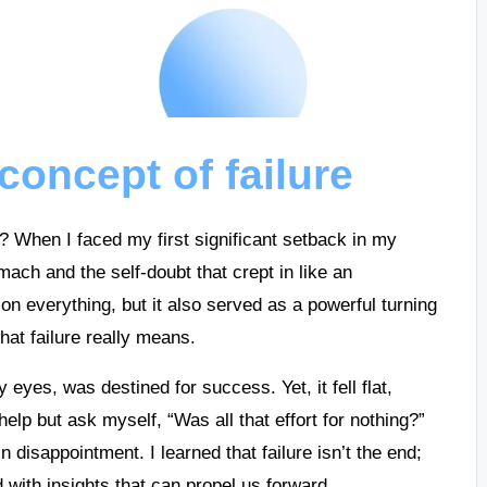
concept of failure
it? When I faced my first significant setback in my
mach and the self-doubt that crept in like an
everything, but it also served as a powerful turning
at failure really means.
 eyes, was destined for success. Yet, it fell flat,
 help but ask myself, “Was all that effort for nothing?”
 disappointment. I learned that failure isn’t the end;
d with insights that can propel us forward.