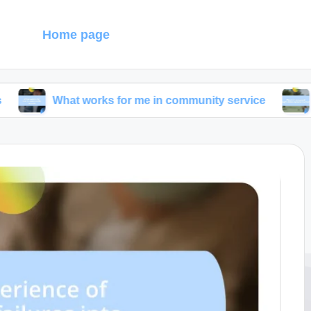
g
Home page
at works for me in community service
What I dis