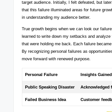
target audience. Initially, I felt defeated, but la
that this failure illuminated areas for future grow
in understanding my audience better.
True growth begins when we can look our failures
learned to write down my setbacks and analyze 
that were holding me back. Each failure became a
By recognizing personal failures as opportunitie
move forward with renewed purpose.
Personal Failure
Insights Gained
Public Speaking Disaster
Acknowledged fe
Failed Business Idea
Customer feedb