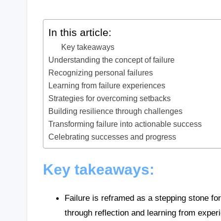
In this article:
Key takeaways
Understanding the concept of failure
Recognizing personal failures
Learning from failure experiences
Strategies for overcoming setbacks
Building resilience through challenges
Transforming failure into actionable success
Celebrating successes and progress
Key takeaways:
Failure is reframed as a stepping stone for
through reflection and learning from exper