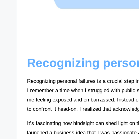
Recognizing person
Recognizing personal failures is a crucial step 
I remember a time when I struggled with public s
me feeling exposed and embarrassed. Instead of w
to confront it head-on. I realized that acknowled
It’s fascinating how hindsight can shed light on
launched a business idea that I was passionate 