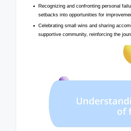
Recognizing and confronting personal failu
setbacks into opportunities for improveme
Celebrating small wins and sharing accom
supportive community, reinforcing the jou