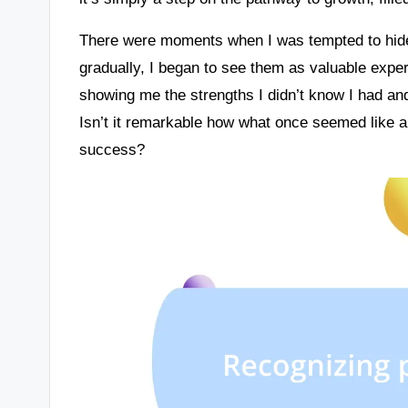
There were moments when I was tempted to hide 
gradually, I began to see them as valuable exp
showing me the strengths I didn’t know I had and
Isn’t it remarkable how what once seemed like a 
success?