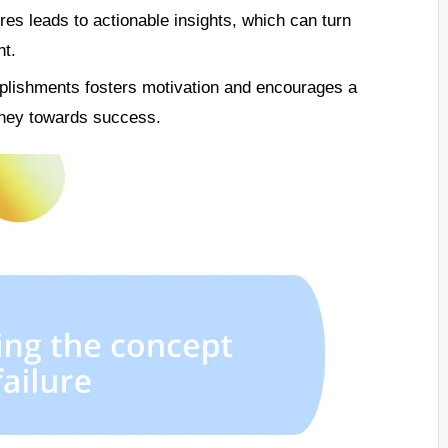
res leads to actionable insights, which can turn
nt.
plishments fosters motivation and encourages a
rney towards success.