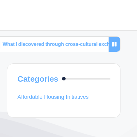
covered through cross-cultural exchanges
My time 
Categories
Affordable Housing Initiatives