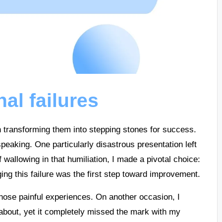
al failures
in transforming them into stepping stones for success.
peaking. One particularly disastrous presentation left
allowing in that humiliation, I made a pivotal choice:
ging this failure was the first step toward improvement.
 those painful experiences. On another occasion, I
about, yet it completely missed the mark with my