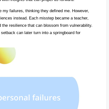
my failures, thinking they defined me. However,
eriences instead. Each misstep became a teacher,
 the resilience that can blossom from vulnerability.
setback can later turn into a springboard for