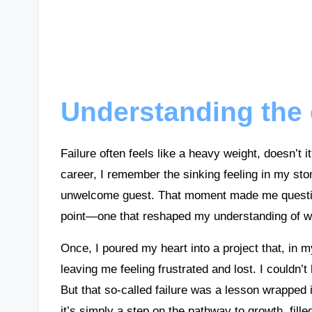
Understanding the 
Failure often feels like a heavy weight, doesn’t 
career, I remember the sinking feeling in my sto
unwelcome guest. That moment made me question 
point—one that reshaped my understanding of wh
Once, I poured my heart into a project that, in my
leaving me feeling frustrated and lost. I couldn’t
But that so-called failure was a lesson wrapped in
it’s simply a step on the pathway to growth, fille