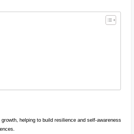
 growth, helping to build resilience and self-awareness
iences.