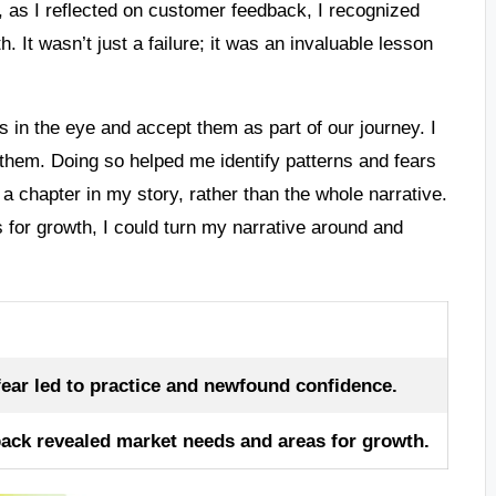
ter, as I reflected on customer feedback, I recognized
th. It wasn’t just a failure; it was an invaluable lesson
 in the eye and accept them as part of our journey. I
them. Doing so helped me identify patterns and fears
 chapter in my story, rather than the whole narrative.
s for growth, I could turn my narrative around and
ar led to practice and newfound confidence.
ack revealed market needs and areas for growth.