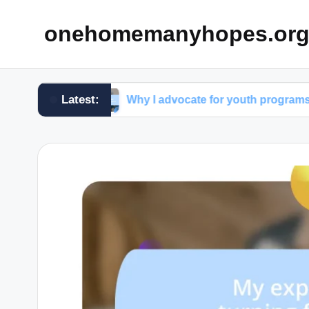
onehomemanyhopes.or
Latest:
oup
Why I advocate for youth programs
Wh