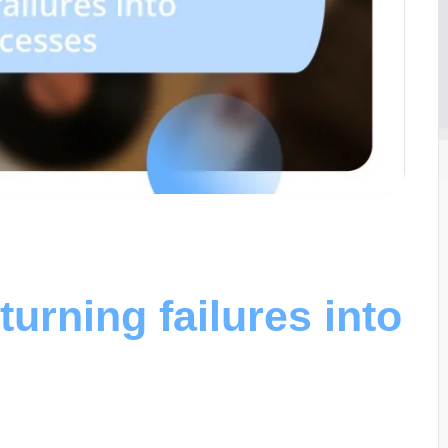
turning failures into