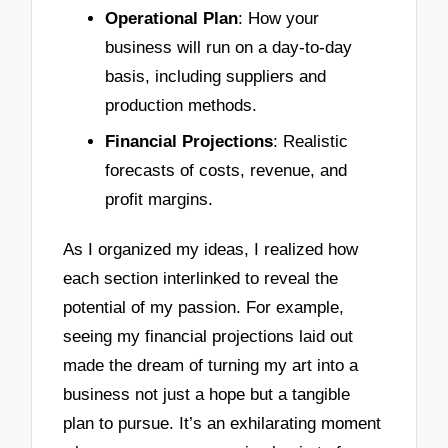
Operational Plan
: How your
business will run on a day-to-day
basis, including suppliers and
production methods.
Financial Projections
: Realistic
forecasts of costs, revenue, and
profit margins.
As I organized my ideas, I realized how
each section interlinked to reveal the
potential of my passion. For example,
seeing my financial projections laid out
made the dream of turning my art into a
business not just a hope but a tangible
plan to pursue. It’s an exhilarating moment