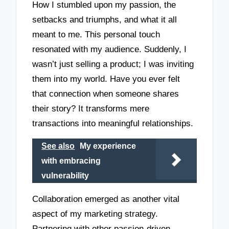
How I stumbled upon my passion, the
setbacks and triumphs, and what it all
meant to me. This personal touch
resonated with my audience. Suddenly, I
wasn’t just selling a product; I was inviting
them into my world. Have you ever felt
that connection when someone shares
their story? It transforms mere
transactions into meaningful relationships.
See also
My experience
with embracing
vulnerability
Collaboration emerged as another vital
aspect of my marketing strategy.
Partnering with other passion-driven