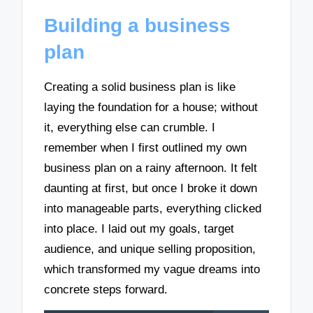
Building a business
plan
Creating a solid business plan is like
laying the foundation for a house; without
it, everything else can crumble. I
remember when I first outlined my own
business plan on a rainy afternoon. It felt
daunting at first, but once I broke it down
into manageable parts, everything clicked
into place. I laid out my goals, target
audience, and unique selling proposition,
which transformed my vague dreams into
concrete steps forward.