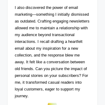
I also discovered the power of email
marketing—something I initially dismissed
as outdated. Crafting engaging newsletters
allowed me to maintain a relationship with
my audience beyond transactional
interactions. I recall drafting a heartfelt
email about my inspiration for a new
collection, and the response blew me
away. It felt like a conversation between
old friends. Can you picture the impact of
personal stories on your subscribers? For
me, it transformed casual readers into
loyal customers, eager to support my
journey.