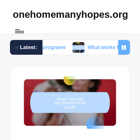
onehomemanyhopes.org
Latest:
outh programs
What works for me in community se