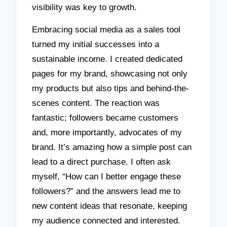
visibility was key to growth.
Embracing social media as a sales tool
turned my initial successes into a
sustainable income. I created dedicated
pages for my brand, showcasing not only
my products but also tips and behind-the-
scenes content. The reaction was
fantastic; followers became customers
and, more importantly, advocates of my
brand. It’s amazing how a simple post can
lead to a direct purchase. I often ask
myself, “How can I better engage these
followers?” and the answers lead me to
new content ideas that resonate, keeping
my audience connected and interested.