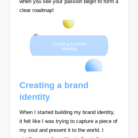
when you see your passion begin to form a
clear roadmap!
Creating a brand
identity
When I started building my brand identity,
it felt like I was trying to capture a piece of
my soul and present it to the world. I