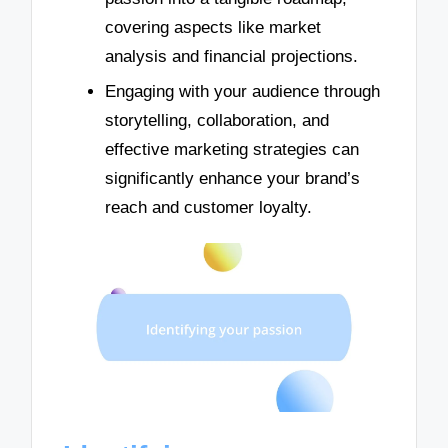
covering aspects like market
analysis and financial projections.
Engaging with your audience through
storytelling, collaboration, and
effective marketing strategies can
significantly enhance your brand’s
reach and customer loyalty.