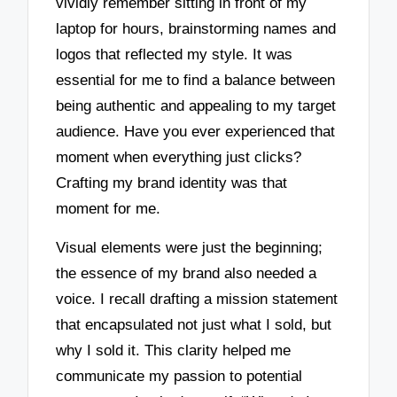
vividly remember sitting in front of my
laptop for hours, brainstorming names and
logos that reflected my style. It was
essential for me to find a balance between
being authentic and appealing to my target
audience. Have you ever experienced that
moment when everything just clicks?
Crafting my brand identity was that
moment for me.
Visual elements were just the beginning;
the essence of my brand also needed a
voice. I recall drafting a mission statement
that encapsulated not just what I sold, but
why I sold it. This clarity helped me
communicate my passion to potential