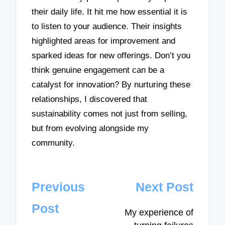
their daily life. It hit me how essential it is
to listen to your audience. Their insights
highlighted areas for improvement and
sparked ideas for new offerings. Don’t you
think genuine engagement can be a
catalyst for innovation? By nurturing these
relationships, I discovered that
sustainability comes not just from selling,
but from evolving alongside my
community.
Post
Previous
Next Post
navigation
Post
My experience of