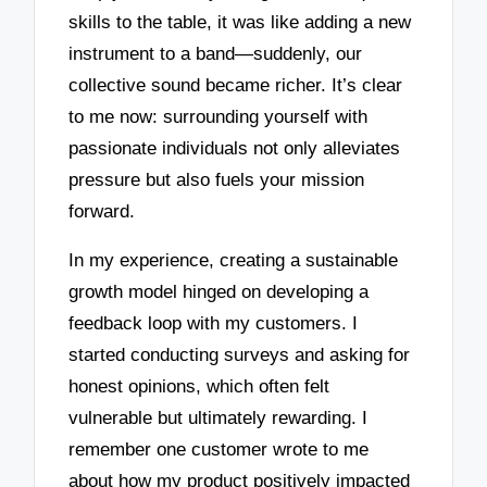
skills to the table, it was like adding a new
instrument to a band—suddenly, our
collective sound became richer. It’s clear
to me now: surrounding yourself with
passionate individuals not only alleviates
pressure but also fuels your mission
forward.
In my experience, creating a sustainable
growth model hinged on developing a
feedback loop with my customers. I
started conducting surveys and asking for
honest opinions, which often felt
vulnerable but ultimately rewarding. I
remember one customer wrote to me
about how my product positively impacted