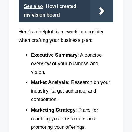
See also
How I created
my vision board
Here’s a helpful framework to consider
when crafting your business plan:
Executive Summary
: A concise
overview of your business and
vision.
Market Analysis
: Research on your
industry, target audience, and
competition.
Marketing Strategy
: Plans for
reaching your customers and
promoting your offerings.