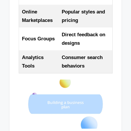
Online
Popular styles and
Marketplaces
pricing
Direct feedback on
Focus Groups
designs
Analytics
Consumer search
Tools
behaviors