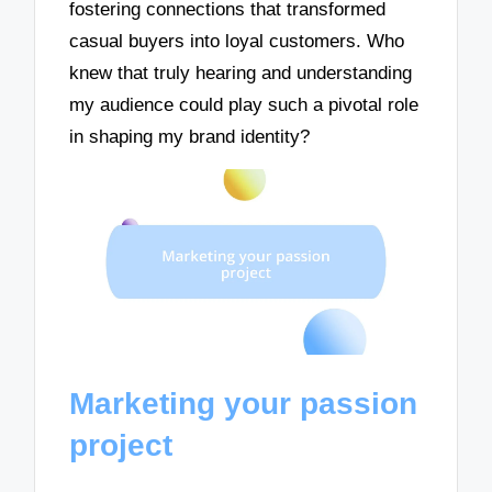
fostering connections that transformed
casual buyers into loyal customers. Who
knew that truly hearing and understanding
my audience could play such a pivotal role
in shaping my brand identity?
Marketing your passion
project