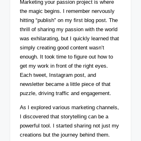
Marketing your passion project is where
the magic begins. I remember nervously
hitting “publish” on my first blog post. The
thrill of sharing my passion with the world
was exhilarating, but I quickly learned that
simply creating good content wasn’t
enough. It took time to figure out how to
get my work in front of the right eyes.
Each tweet, Instagram post, and
newsletter became a little piece of that
puzzle, driving traffic and engagement.
As I explored various marketing channels,
I discovered that storytelling can be a
powerful tool. I started sharing not just my
creations but the journey behind them.