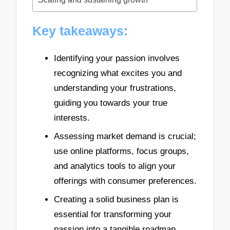
Key takeaways:
Identifying your passion involves
recognizing what excites you and
understanding your frustrations,
guiding you towards your true
interests.
Assessing market demand is crucial;
use online platforms, focus groups,
and analytics tools to align your
offerings with consumer preferences.
Creating a solid business plan is
essential for transforming your
passion into a tangible roadmap,