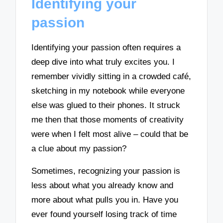
Identifying your
passion
Identifying your passion often requires a
deep dive into what truly excites you. I
remember vividly sitting in a crowded café,
sketching in my notebook while everyone
else was glued to their phones. It struck
me then that those moments of creativity
were when I felt most alive – could that be
a clue about my passion?
Sometimes, recognizing your passion is
less about what you already know and
more about what pulls you in. Have you
ever found yourself losing track of time