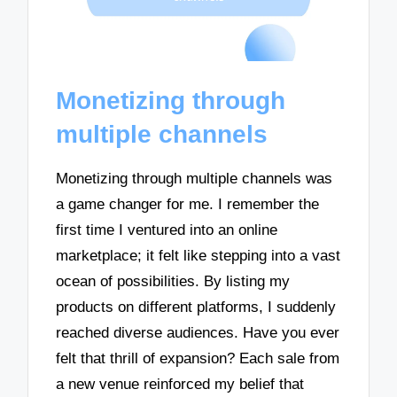
Monetizing through
multiple channels
Monetizing through multiple channels was
a game changer for me. I remember the
first time I ventured into an online
marketplace; it felt like stepping into a vast
ocean of possibilities. By listing my
products on different platforms, I suddenly
reached diverse audiences. Have you ever
felt that thrill of expansion? Each sale from
a new venue reinforced my belief that