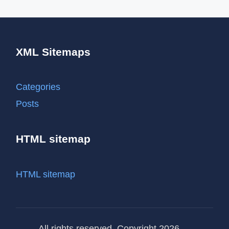
XML Sitemaps
Categories
Posts
HTML sitemap
HTML sitemap
All rights reserved. Copyright 2026 —