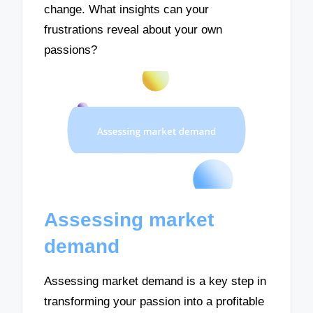
change. What insights can your
frustrations reveal about your own
passions?
Assessing market
demand
Assessing market demand is a key step in
transforming your passion into a profitable