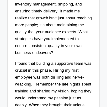
inventory management, shipping, and
ensuring timely delivery. It made me
realize that growth isn’t just about reaching
more people; it’s about maintaining the
quality that your audience expects. What
strategies have you implemented to
ensure consistent quality in your own
business endeavors?
I found that building a supportive team was
crucial in this phase. Hiring my first
employee was both thrilling and nerve-
wracking. I remember the late nights spent
training and sharing my vision, hoping they
would understand my passion just as
deeply. When they brought their unique