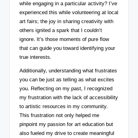
while engaging in a particular activity? I’ve
experienced this while volunteering at local
art fairs; the joy in sharing creativity with
others ignited a spark that I couldn’t
ignore. It’s those moments of pure flow
that can guide you toward identifying your
true interests.
Additionally, understanding what frustrates
you can be just as telling as what excites
you. Reflecting on my past, I recognized
my frustration with the lack of accessibility
to artistic resources in my community.
This frustration not only helped me
pinpoint my passion for art education but
also fueled my drive to create meaningful