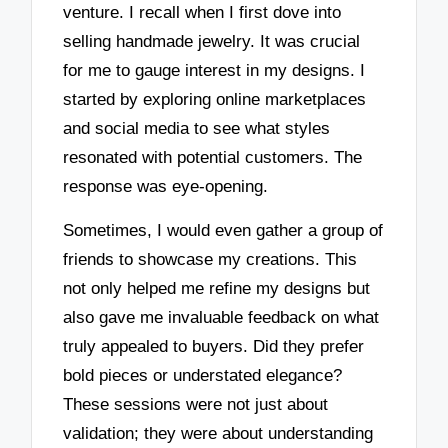
venture. I recall when I first dove into
selling handmade jewelry. It was crucial
for me to gauge interest in my designs. I
started by exploring online marketplaces
and social media to see what styles
resonated with potential customers. The
response was eye-opening.
Sometimes, I would even gather a group of
friends to showcase my creations. This
not only helped me refine my designs but
also gave me invaluable feedback on what
truly appealed to buyers. Did they prefer
bold pieces or understated elegance?
These sessions were not just about
validation; they were about understanding