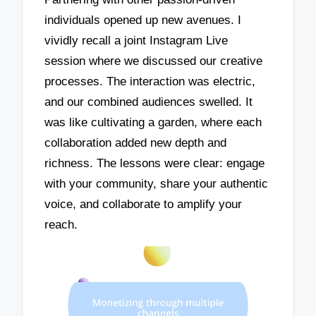
individuals opened up new avenues. I
vividly recall a joint Instagram Live
session where we discussed our creative
processes. The interaction was electric,
and our combined audiences swelled. It
was like cultivating a garden, where each
collaboration added new depth and
richness. The lessons were clear: engage
with your community, share your authentic
voice, and collaborate to amplify your
reach.