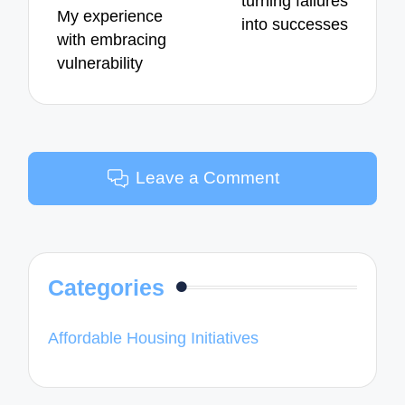
turning failures
My experience
into successes
with embracing
vulnerability
Leave a Comment
Categories
Affordable Housing Initiatives