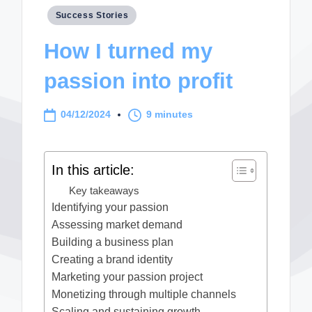
Posted
Success Stories
in
How I turned my
passion into profit
04/12/2024
9 minutes
In this article:
Key takeaways
Identifying your passion
Assessing market demand
Building a business plan
Creating a brand identity
Marketing your passion project
Monetizing through multiple channels
Scaling and sustaining growth