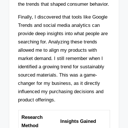
the trends that shaped consumer behavior.
Finally, I discovered that tools like Google
Trends and social media analytics can
provide deep insights into what people are
searching for. Analyzing these trends
allowed me to align my products with
market demand. I still remember when I
identified a growing trend for sustainably
sourced materials. This was a game-
changer for my business, as it directly
influenced my purchasing decisions and
product offerings.
Research
Insights Gained
Method