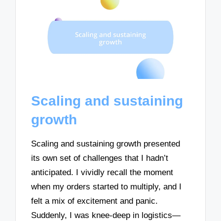
Scaling and sustaining
growth
Scaling and sustaining growth presented
its own set of challenges that I hadn’t
anticipated. I vividly recall the moment
when my orders started to multiply, and I
felt a mix of excitement and panic.
Suddenly, I was knee-deep in logistics—