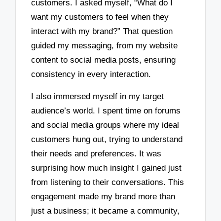
customers. I asked myself, “What do I
want my customers to feel when they
interact with my brand?” That question
guided my messaging, from my website
content to social media posts, ensuring
consistency in every interaction.
I also immersed myself in my target
audience’s world. I spent time on forums
and social media groups where my ideal
customers hung out, trying to understand
their needs and preferences. It was
surprising how much insight I gained just
from listening to their conversations. This
engagement made my brand more than
just a business; it became a community,