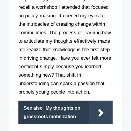
recall a workshop I attended that focused
on policy-making. It opened my eyes to
the intricacies of creating change within
communities. The process of learning how
to articulate my thoughts effectively made
me realize that knowledge is the first step
in driving change. Have you ever felt more
confident simply because you learned
something new? That shift in
understanding can spark a passion that
propels young people into action.
See also
My thoughts on
grassroots mobilization