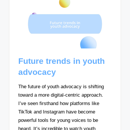
Future trends in youth
advocacy
The future of youth advocacy is shifting
toward a more digital-centric approach.
I’ve seen firsthand how platforms like
TikTok and Instagram have become
powerful tools for young voices to be
heard. It’s incredible to watch youth