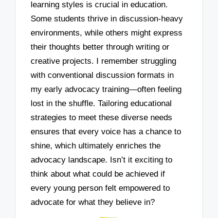
learning styles is crucial in education.
Some students thrive in discussion-heavy
environments, while others might express
their thoughts better through writing or
creative projects. I remember struggling
with conventional discussion formats in
my early advocacy training—often feeling
lost in the shuffle. Tailoring educational
strategies to meet these diverse needs
ensures that every voice has a chance to
shine, which ultimately enriches the
advocacy landscape. Isn’t it exciting to
think about what could be achieved if
every young person felt empowered to
advocate for what they believe in?