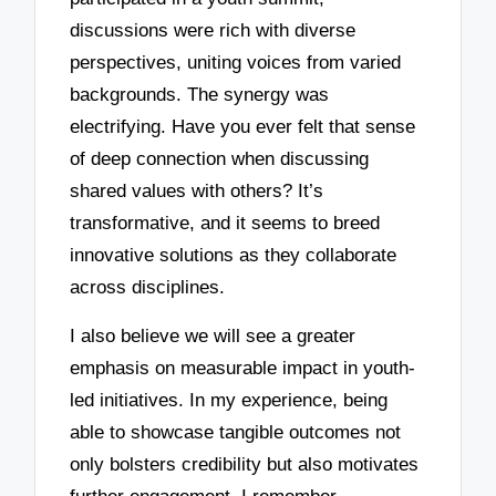
discussions were rich with diverse
perspectives, uniting voices from varied
backgrounds. The synergy was
electrifying. Have you ever felt that sense
of deep connection when discussing
shared values with others? It’s
transformative, and it seems to breed
innovative solutions as they collaborate
across disciplines.
I also believe we will see a greater
emphasis on measurable impact in youth-
led initiatives. In my experience, being
able to showcase tangible outcomes not
only bolsters credibility but also motivates