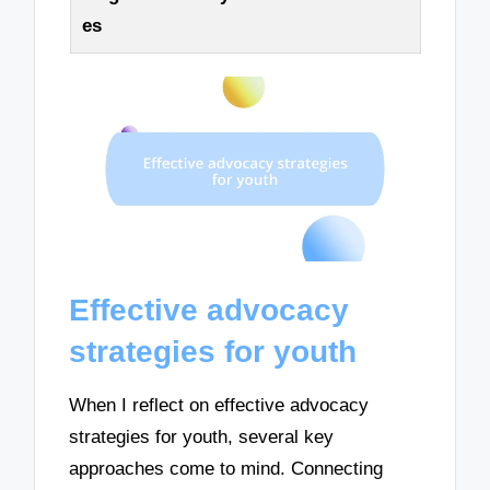
es
Effective advocacy
strategies for youth
When I reflect on effective advocacy
strategies for youth, several key
approaches come to mind. Connecting