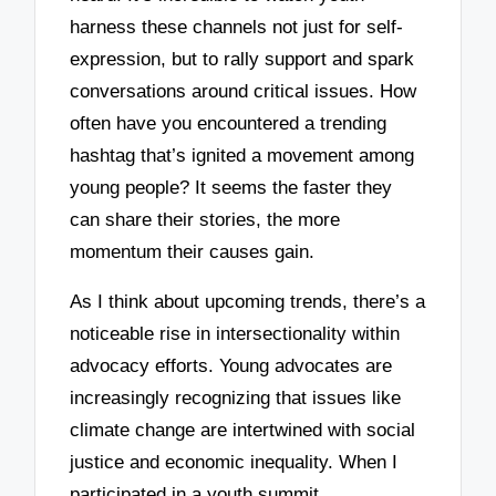
harness these channels not just for self-
expression, but to rally support and spark
conversations around critical issues. How
often have you encountered a trending
hashtag that’s ignited a movement among
young people? It seems the faster they
can share their stories, the more
momentum their causes gain.
As I think about upcoming trends, there’s a
noticeable rise in intersectionality within
advocacy efforts. Young advocates are
increasingly recognizing that issues like
climate change are intertwined with social
justice and economic inequality. When I
participated in a youth summit,