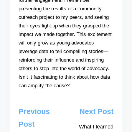
further engagement. I remember
presenting the results of a community
outreach project to my peers, and seeing
their eyes light up when they grasped the
impact we made together. This excitement
will only grow as young advocates
leverage data to tell compelling stories—
reinforcing their influence and inspiring
others to step into the world of advocacy.
Isn’t it fascinating to think about how data
can amplify the cause?
Post
Previous
Next Post
navigation
Post
What I learned