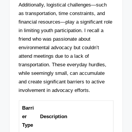
Additionally, logistical challenges—such
as transportation, time constraints, and
financial resources—play a significant role
in limiting youth participation. I recall a
friend who was passionate about
environmental advocacy but couldn’t
attend meetings due to a lack of
transportation. These everyday hurdles,
while seemingly small, can accumulate
and create significant barriers to active
involvement in advocacy efforts.
Barri
er
Description
Type