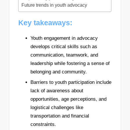
Future trends in youth advocacy
Key takeaways:
Youth engagement in advocacy
develops critical skills such as
communication, teamwork, and
leadership while fostering a sense of
belonging and community.
Barriers to youth participation include
lack of awareness about
opportunities, age perceptions, and
logistical challenges like
transportation and financial
constraints.