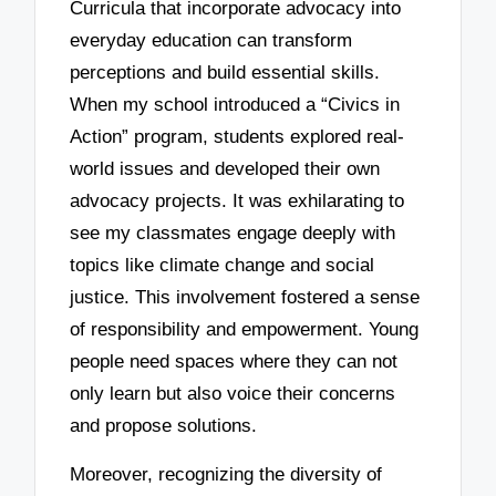
Curricula that incorporate advocacy into
everyday education can transform
perceptions and build essential skills.
When my school introduced a “Civics in
Action” program, students explored real-
world issues and developed their own
advocacy projects. It was exhilarating to
see my classmates engage deeply with
topics like climate change and social
justice. This involvement fostered a sense
of responsibility and empowerment. Young
people need spaces where they can not
only learn but also voice their concerns
and propose solutions.
Moreover, recognizing the diversity of