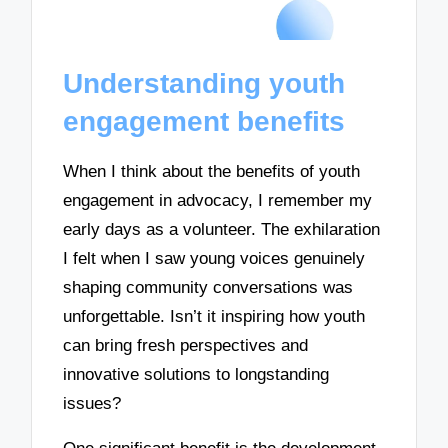
Understanding youth
engagement benefits
When I think about the benefits of youth
engagement in advocacy, I remember my
early days as a volunteer. The exhilaration
I felt when I saw young voices genuinely
shaping community conversations was
unforgettable. Isn’t it inspiring how youth
can bring fresh perspectives and
innovative solutions to longstanding
issues?