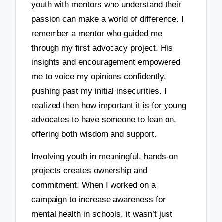
youth with mentors who understand their
passion can make a world of difference. I
remember a mentor who guided me
through my first advocacy project. His
insights and encouragement empowered
me to voice my opinions confidently,
pushing past my initial insecurities. I
realized then how important it is for young
advocates to have someone to lean on,
offering both wisdom and support.
Involving youth in meaningful, hands-on
projects creates ownership and
commitment. When I worked on a
campaign to increase awareness for
mental health in schools, it wasn’t just