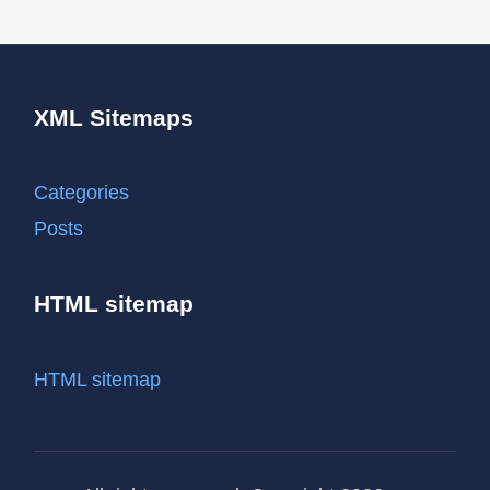
XML Sitemaps
Categories
Posts
HTML sitemap
HTML sitemap