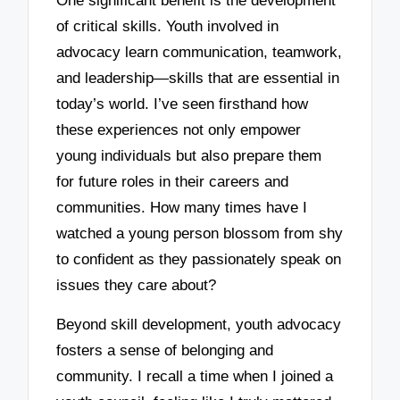
One significant benefit is the development
of critical skills. Youth involved in
advocacy learn communication, teamwork,
and leadership—skills that are essential in
today’s world. I’ve seen firsthand how
these experiences not only empower
young individuals but also prepare them
for future roles in their careers and
communities. How many times have I
watched a young person blossom from shy
to confident as they passionately speak on
issues they care about?
Beyond skill development, youth advocacy
fosters a sense of belonging and
community. I recall a time when I joined a