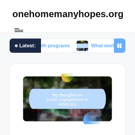
onehomemanyhopes.org
Latest:
for youth programs
What works for me in communi