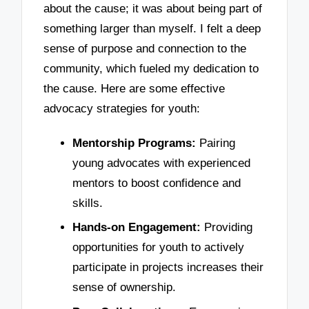
about the cause; it was about being part of
something larger than myself. I felt a deep
sense of purpose and connection to the
community, which fueled my dedication to
the cause. Here are some effective
advocacy strategies for youth:
Mentorship Programs:
Pairing
young advocates with experienced
mentors to boost confidence and
skills.
Hands-on Engagement:
Providing
opportunities for youth to actively
participate in projects increases their
sense of ownership.