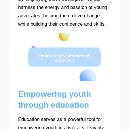
harness the energy and passion of young
advocates, helping them drive change
while building their confidence and skills.
Empowering youth
through education
Education serves as a powerful tool for
empowering youth in advocacy. I vividly