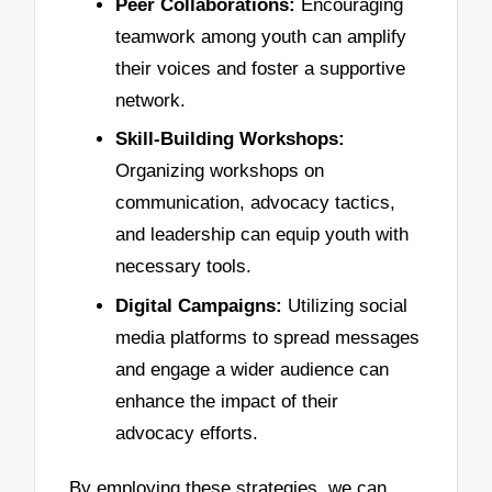
Peer Collaborations:
Encouraging
teamwork among youth can amplify
their voices and foster a supportive
network.
Skill-Building Workshops:
Organizing workshops on
communication, advocacy tactics,
and leadership can equip youth with
necessary tools.
Digital Campaigns:
Utilizing social
media platforms to spread messages
and engage a wider audience can
enhance the impact of their
advocacy efforts.
By employing these strategies, we can