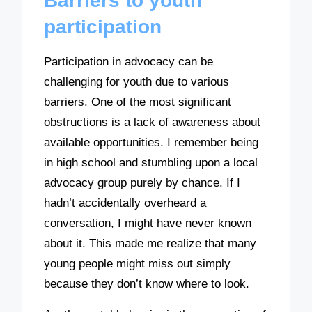
Barriers to youth
participation
Participation in advocacy can be
challenging for youth due to various
barriers. One of the most significant
obstructions is a lack of awareness about
available opportunities. I remember being
in high school and stumbling upon a local
advocacy group purely by chance. If I
hadn’t accidentally overheard a
conversation, I might have never known
about it. This made me realize that many
young people might miss out simply
because they don’t know where to look.