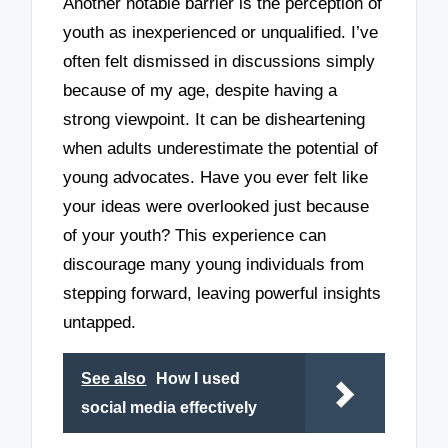
Another notable barrier is the perception of
youth as inexperienced or unqualified. I’ve
often felt dismissed in discussions simply
because of my age, despite having a
strong viewpoint. It can be disheartening
when adults underestimate the potential of
young advocates. Have you ever felt like
your ideas were overlooked just because
of your youth? This experience can
discourage many young individuals from
stepping forward, leaving powerful insights
untapped.
See also
How I used
social media effectively