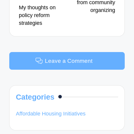
from community
My thoughts on
organizing
policy reform
strategies
Leave a Comment
Categories
Affordable Housing Initiatives