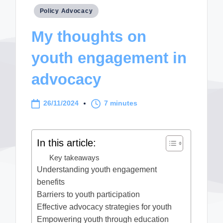
Posted
Policy Advocacy
in
My thoughts on
youth engagement in
advocacy
26/11/2024
7 minutes
In this article:
Key takeaways
Understanding youth engagement
benefits
Barriers to youth participation
Effective advocacy strategies for youth
Empowering youth through education