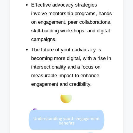
Effective advocacy strategies
involve mentorship programs, hands-
on engagement, peer collaborations,
skill-building workshops, and digital
campaigns.
The future of youth advocacy is
becoming more digital, with a rise in
intersectionality and a focus on
measurable impact to enhance
engagement and credibility.