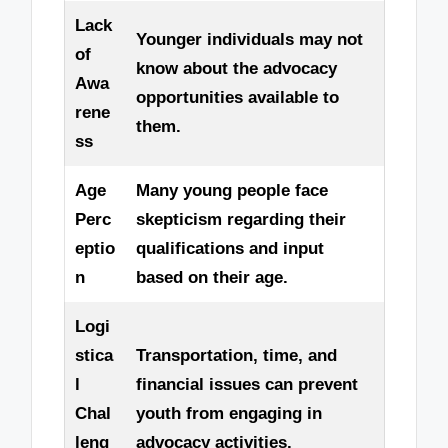
Lack
Younger individuals may not
of
know about the advocacy
Awa
opportunities available to
rene
them.
ss
Age
Many young people face
Perc
skepticism regarding their
eptio
qualifications and input
n
based on their age.
Logi
stica
Transportation, time, and
l
financial issues can prevent
Chal
youth from engaging in
leng
advocacy activities.