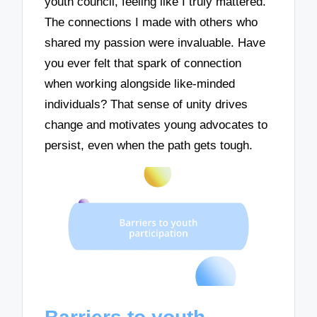
youth council, feeling like I truly mattered.
The connections I made with others who
shared my passion were invaluable. Have
you ever felt that spark of connection
when working alongside like-minded
individuals? That sense of unity drives
change and motivates young advocates to
persist, even when the path gets tough.