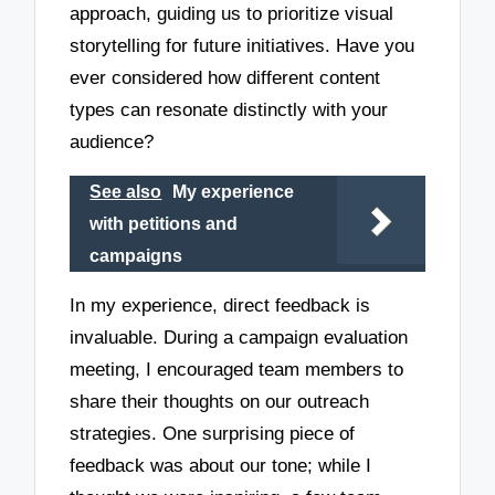
approach, guiding us to prioritize visual
storytelling for future initiatives. Have you
ever considered how different content
types can resonate distinctly with your
audience?
See also
My experience
with petitions and
campaigns
In my experience, direct feedback is
invaluable. During a campaign evaluation
meeting, I encouraged team members to
share their thoughts on our outreach
strategies. One surprising piece of
feedback was about our tone; while I