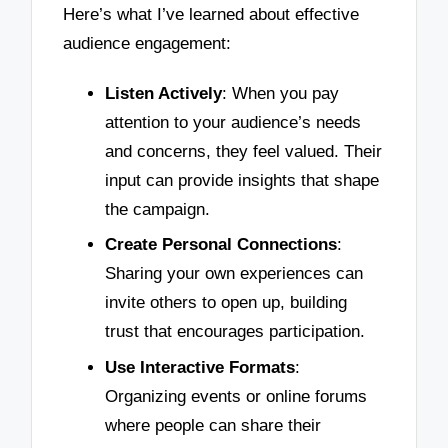
Here’s what I’ve learned about effective
audience engagement:
Listen Actively
: When you pay
attention to your audience’s needs
and concerns, they feel valued. Their
input can provide insights that shape
the campaign.
Create Personal Connections
:
Sharing your own experiences can
invite others to open up, building
trust that encourages participation.
Use Interactive Formats
:
Organizing events or online forums
where people can share their