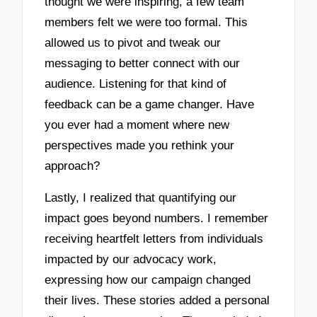
thought we were inspiring, a few team
members felt we were too formal. This
allowed us to pivot and tweak our
messaging to better connect with our
audience. Listening for that kind of
feedback can be a game changer. Have
you ever had a moment where new
perspectives made you rethink your
approach?
Lastly, I realized that quantifying our
impact goes beyond numbers. I remember
receiving heartfelt letters from individuals
impacted by our advocacy work,
expressing how our campaign changed
their lives. These stories added a personal