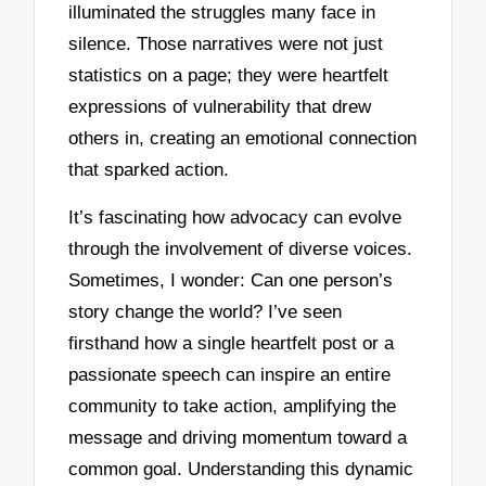
illuminated the struggles many face in
silence. Those narratives were not just
statistics on a page; they were heartfelt
expressions of vulnerability that drew
others in, creating an emotional connection
that sparked action.
It’s fascinating how advocacy can evolve
through the involvement of diverse voices.
Sometimes, I wonder: Can one person’s
story change the world? I’ve seen
firsthand how a single heartfelt post or a
passionate speech can inspire an entire
community to take action, amplifying the
message and driving momentum toward a
common goal. Understanding this dynamic