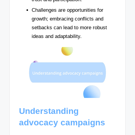
Challenges are opportunities for
growth; embracing conflicts and
setbacks can lead to more robust
ideas and adaptability.
Understanding
advocacy campaigns