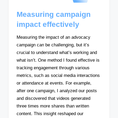
Measuring campaign
impact effectively
Measuring the impact of an advocacy
campaign can be challenging, but it’s
crucial to understand what’s working and
what isn’t. One method I found effective is
tracking engagement through various
metrics, such as social media interactions
or attendance at events. For example,
after one campaign, I analyzed our posts
and discovered that videos generated
three times more shares than written
content. This insight reshaped our