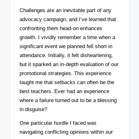
Challenges are an inevitable part of any
advocacy campaign, and I’ve learned that
confronting them head-on enhances
growth. I vividly remember a time when a
significant event we planned fell short in
attendance. Initially, it felt disheartening,
but it sparked an in-depth evaluation of our
promotional strategies. This experience
taught me that setbacks can often be the
best teachers. Ever had an experience
where a failure turned out to be a blessing
in disguise?
One particular hurdle I faced was
navigating conflicting opinions within our