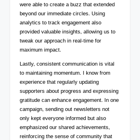
were able to create a buzz that extended
beyond our immediate circles. Using
analytics to track engagement also
provided valuable insights, allowing us to
tweak our approach in real-time for
maximum impact.
Lastly, consistent communication is vital
to maintaining momentum. I know from
experience that regularly updating
supporters about progress and expressing
gratitude can enhance engagement. In one
campaign, sending out newsletters not
only kept everyone informed but also
emphasized our shared achievements,
reinforcing the sense of community that