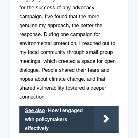
for the success of any advocacy
campaign. I’ve found that the more
genuine my approach, the better the
response. During one campaign for
environmental protection, I reached out to
my local community through small group
meetings, which created a space for open
dialogue. People shared their fears and
hopes about climate change, and that
shared vulnerability fostered a deeper
connection.
See also
How I engaged
with policymakers
effectively