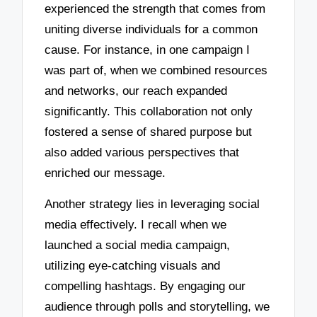
experienced the strength that comes from
uniting diverse individuals for a common
cause. For instance, in one campaign I
was part of, when we combined resources
and networks, our reach expanded
significantly. This collaboration not only
fostered a sense of shared purpose but
also added various perspectives that
enriched our message.
Another strategy lies in leveraging social
media effectively. I recall when we
launched a social media campaign,
utilizing eye-catching visuals and
compelling hashtags. By engaging our
audience through polls and storytelling, we