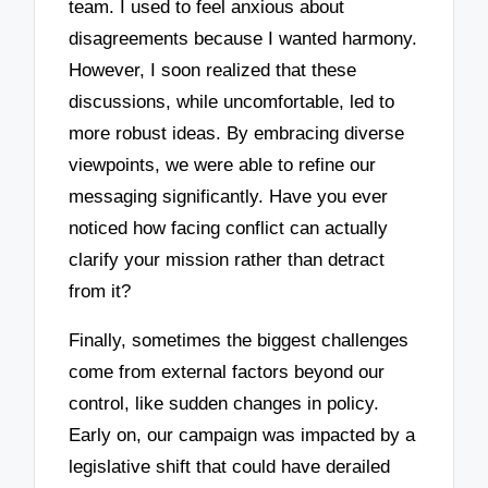
team. I used to feel anxious about
disagreements because I wanted harmony.
However, I soon realized that these
discussions, while uncomfortable, led to
more robust ideas. By embracing diverse
viewpoints, we were able to refine our
messaging significantly. Have you ever
noticed how facing conflict can actually
clarify your mission rather than detract
from it?
Finally, sometimes the biggest challenges
come from external factors beyond our
control, like sudden changes in policy.
Early on, our campaign was impacted by a
legislative shift that could have derailed