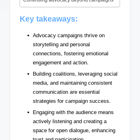
Key takeaways:
Advocacy campaigns thrive on
storytelling and personal
connections, fostering emotional
engagement and action.
Building coalitions, leveraging social
media, and maintaining consistent
communication are essential
strategies for campaign success.
Engaging with the audience means
actively listening and creating a
space for open dialogue, enhancing
trust and participation.