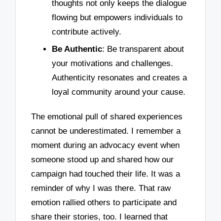
thoughts not only keeps the dialogue
flowing but empowers individuals to
contribute actively.
Be Authentic
: Be transparent about
your motivations and challenges.
Authenticity resonates and creates a
loyal community around your cause.
The emotional pull of shared experiences
cannot be underestimated. I remember a
moment during an advocacy event when
someone stood up and shared how our
campaign had touched their life. It was a
reminder of why I was there. That raw
emotion rallied others to participate and
share their stories, too. I learned that