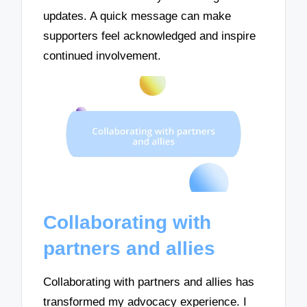
updates. A quick message can make
supporters feel acknowledged and inspire
continued involvement.
Collaborating with
partners and allies
Collaborating with partners and allies has
transformed my advocacy experience. I