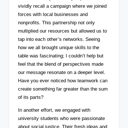
vividly recall a campaign where we joined
forces with local businesses and
nonprofits. This partnership not only
multiplied our resources but allowed us to
tap into each other’s networks. Seeing
how we all brought unique skills to the
table was fascinating; I couldn’t help but
feel that the blend of perspectives made
our message resonate on a deeper level.
Have you ever noticed how teamwork can
create something far greater than the sum
of its parts?
In another effort, we engaged with
university students who were passionate
about social justice. Their fresh ideas and