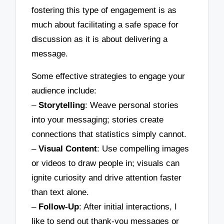
fostering this type of engagement is as
much about facilitating a safe space for
discussion as it is about delivering a
message.
Some effective strategies to engage your
audience include:
–
Storytelling
: Weave personal stories
into your messaging; stories create
connections that statistics simply cannot.
–
Visual Content
: Use compelling images
or videos to draw people in; visuals can
ignite curiosity and drive attention faster
than text alone.
–
Follow-Up
: After initial interactions, I
like to send out thank-you messages or