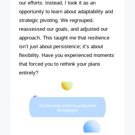
our efforts. Instead, I took it as an
opportunity to learn about adaptability and
strategic pivoting. We regrouped,
reassessed our goals, and adjusted our
approach. This taught me that resilience
isn’t just about persistence; it’s about
flexibility. Have you experienced moments
that forced you to rethink your plans
entirely?