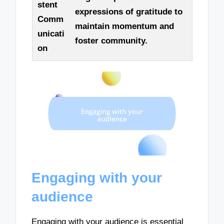
stent
expressions of gratitude to
Comm
maintain momentum and
unicati
foster community.
on
Engaging with your
audience
Engaging with your audience is essential