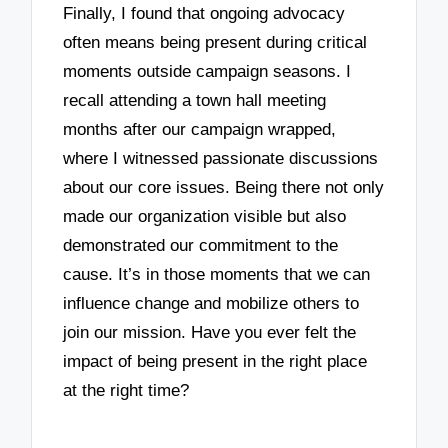
Finally, I found that ongoing advocacy
often means being present during critical
moments outside campaign seasons. I
recall attending a town hall meeting
months after our campaign wrapped,
where I witnessed passionate discussions
about our core issues. Being there not only
made our organization visible but also
demonstrated our commitment to the
cause. It’s in those moments that we can
influence change and mobilize others to
join our mission. Have you ever felt the
impact of being present in the right place
at the right time?