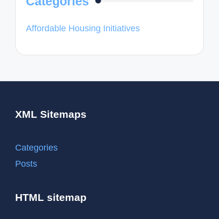
Categories
Affordable Housing Initiatives
XML Sitemaps
Categories
Posts
HTML sitemap