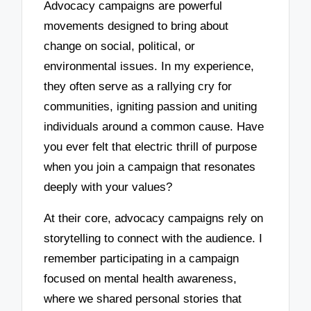
Advocacy campaigns are powerful
movements designed to bring about
change on social, political, or
environmental issues. In my experience,
they often serve as a rallying cry for
communities, igniting passion and uniting
individuals around a common cause. Have
you ever felt that electric thrill of purpose
when you join a campaign that resonates
deeply with your values?
At their core, advocacy campaigns rely on
storytelling to connect with the audience. I
remember participating in a campaign
focused on mental health awareness,
where we shared personal stories that