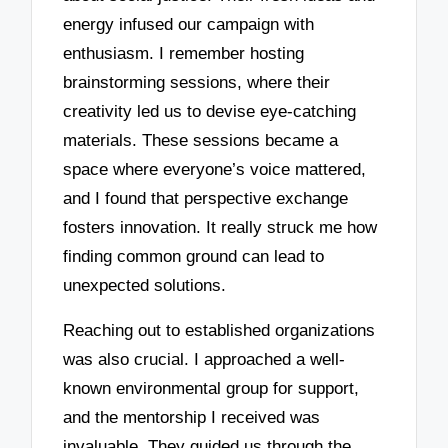
energy infused our campaign with
enthusiasm. I remember hosting
brainstorming sessions, where their
creativity led us to devise eye-catching
materials. These sessions became a
space where everyone’s voice mattered,
and I found that perspective exchange
fosters innovation. It really struck me how
finding common ground can lead to
unexpected solutions.
Reaching out to established organizations
was also crucial. I approached a well-
known environmental group for support,
and the mentorship I received was
invaluable. They guided us through the