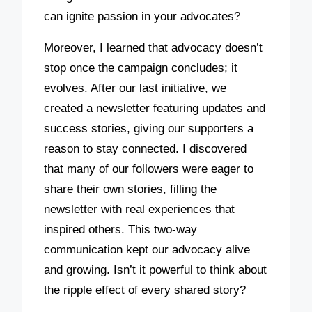
can ignite passion in your advocates?
Moreover, I learned that advocacy doesn’t
stop once the campaign concludes; it
evolves. After our last initiative, we
created a newsletter featuring updates and
success stories, giving our supporters a
reason to stay connected. I discovered
that many of our followers were eager to
share their own stories, filling the
newsletter with real experiences that
inspired others. This two-way
communication kept our advocacy alive
and growing. Isn’t it powerful to think about
the ripple effect of every shared story?