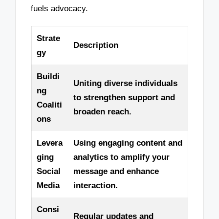
fuels advocacy.
Strate
Description
gy
Buildi
Uniting diverse individuals
ng
to strengthen support and
Coaliti
broaden reach.
ons
Levera
Using engaging content and
ging
analytics to amplify your
Social
message and enhance
Media
interaction.
Consi
Regular updates and