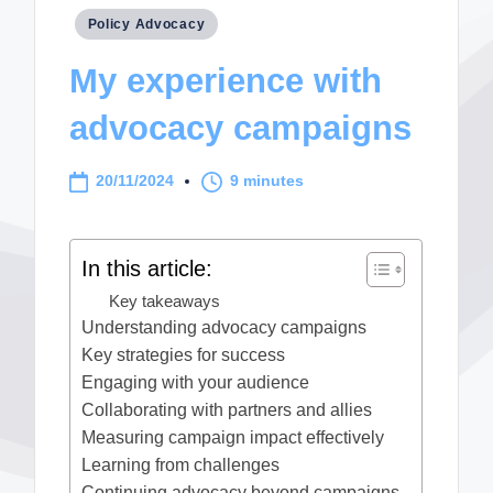
Posted
Policy Advocacy
in
My experience with
advocacy campaigns
20/11/2024
9 minutes
In this article:
Key takeaways
Understanding advocacy campaigns
Key strategies for success
Engaging with your audience
Collaborating with partners and allies
Measuring campaign impact effectively
Learning from challenges
Continuing advocacy beyond campaigns