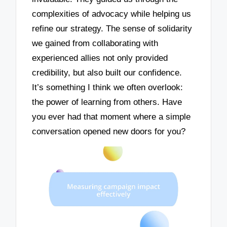
complexities of advocacy while helping us
refine our strategy. The sense of solidarity
we gained from collaborating with
experienced allies not only provided
credibility, but also built our confidence.
It’s something I think we often overlook:
the power of learning from others. Have
you ever had that moment where a simple
conversation opened new doors for you?