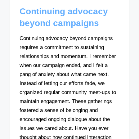
Continuing advocacy
beyond campaigns
Continuing advocacy beyond campaigns
requires a commitment to sustaining
relationships and momentum. I remember
when our campaign ended, and I felt a
pang of anxiety about what came next.
Instead of letting our efforts fade, we
organized regular community meet-ups to
maintain engagement. These gatherings
fostered a sense of belonging and
encouraged ongoing dialogue about the
issues we cared about. Have you ever
thought about how continued interaction