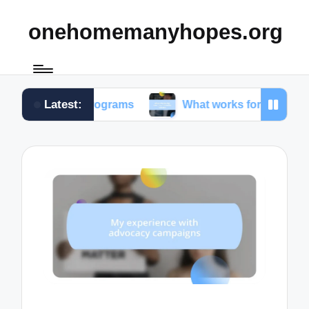
onehomemanyhopes.org
Latest:
th programs
What works for me in community serv