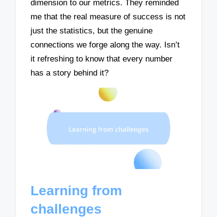
dimension to our metrics. They reminded
me that the real measure of success is not
just the statistics, but the genuine
connections we forge along the way. Isn’t
it refreshing to know that every number
has a story behind it?
Learning from
challenges