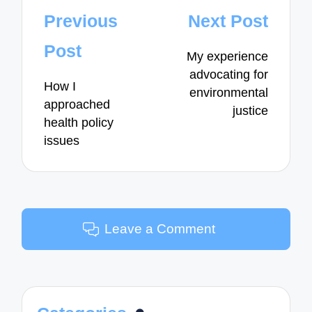
Post
Previous
Next Post
navigation
Post
My experience
advocating for
How I
environmental
approached
justice
health policy
issues
Leave a Comment