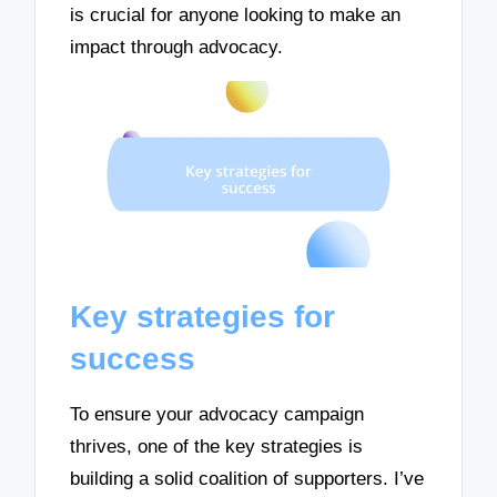
is crucial for anyone looking to make an
impact through advocacy.
Key strategies for
success
To ensure your advocacy campaign
thrives, one of the key strategies is
building a solid coalition of supporters. I’ve