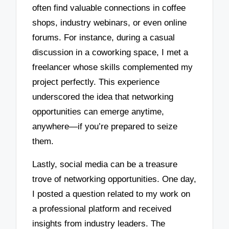
often find valuable connections in coffee
shops, industry webinars, or even online
forums. For instance, during a casual
discussion in a coworking space, I met a
freelancer whose skills complemented my
project perfectly. This experience
underscored the idea that networking
opportunities can emerge anytime,
anywhere—if you’re prepared to seize
them.
Lastly, social media can be a treasure
trove of networking opportunities. One day,
I posted a question related to my work on
a professional platform and received
insights from industry leaders. The