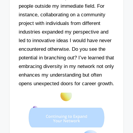
people outside my immediate field. For
instance, collaborating on a community
project with individuals from different
industries expanded my perspective and
led to innovative ideas I would have never
encountered otherwise. Do you see the
potential in branching out? I’ve learned that
embracing diversity in my network not only
enhances my understanding but often
opens unexpected doors for career growth.