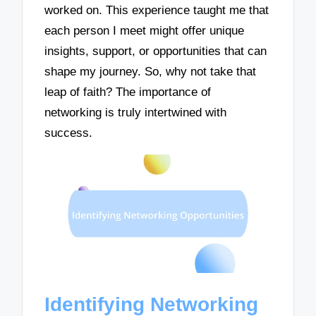
worked on. This experience taught me that
each person I meet might offer unique
insights, support, or opportunities that can
shape my journey. So, why not take that
leap of faith? The importance of
networking is truly intertwined with
success.
Identifying Networking