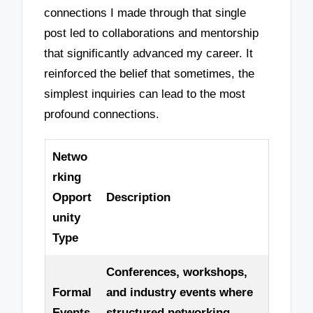
connections I made through that single
post led to collaborations and mentorship
that significantly advanced my career. It
reinforced the belief that sometimes, the
simplest inquiries can lead to the most
profound connections.
Netwo
rking
Opport
Description
unity
Type
Conferences, workshops,
Formal
and industry events where
Events
structured networking