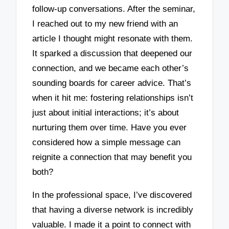
follow-up conversations. After the seminar,
I reached out to my new friend with an
article I thought might resonate with them.
It sparked a discussion that deepened our
connection, and we became each other’s
sounding boards for career advice. That’s
when it hit me: fostering relationships isn’t
just about initial interactions; it’s about
nurturing them over time. Have you ever
considered how a simple message can
reignite a connection that may benefit you
both?
In the professional space, I’ve discovered
that having a diverse network is incredibly
valuable. I made it a point to connect with