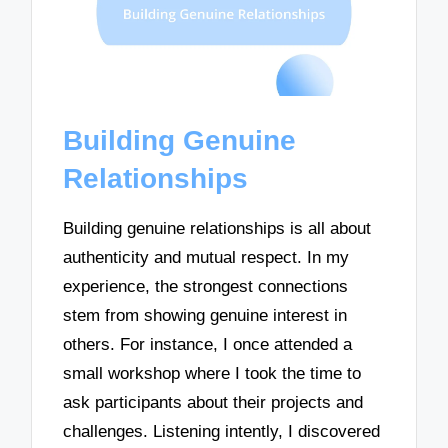
Building Genuine
Relationships
Building genuine relationships is all about
authenticity and mutual respect. In my
experience, the strongest connections
stem from showing genuine interest in
others. For instance, I once attended a
small workshop where I took the time to
ask participants about their projects and
challenges. Listening intently, I discovered