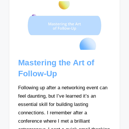
Mastering the Art of
Follow-Up
Following up after a networking event can
feel daunting, but I’ve learned it’s an
essential skill for building lasting
connections. I remember after a
conference where I met a brilliant