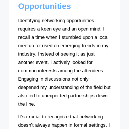
Opportunities
Identifying networking opportunities
requires a keen eye and an open mind. I
recall a time when I stumbled upon a local
meetup focused on emerging trends in my
industry. Instead of seeing it as just
another event, I actively looked for
common interests among the attendees.
Engaging in discussions not only
deepened my understanding of the field but
also led to unexpected partnerships down
the line.
It’s crucial to recognize that networking
doesn’t always happen in formal settings. I