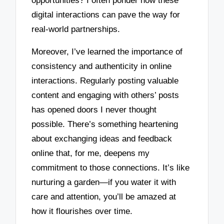
opportunities? I often ponder how these
digital interactions can pave the way for
real-world partnerships.
Moreover, I’ve learned the importance of
consistency and authenticity in online
interactions. Regularly posting valuable
content and engaging with others’ posts
has opened doors I never thought
possible. There’s something heartening
about exchanging ideas and feedback
online that, for me, deepens my
commitment to those connections. It’s like
nurturing a garden—if you water it with
care and attention, you’ll be amazed at
how it flourishes over time.