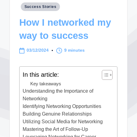
Posted
Success Stories
in
How I networked my
way to success
03/12/2024
9 minutes
In this article:
Key takeaways
Understanding the Importance of
Networking
Identifying Networking Opportunities
Building Genuine Relationships
Utilizing Social Media for Networking
Mastering the Art of Follow-Up
Leveraging Networking for Career