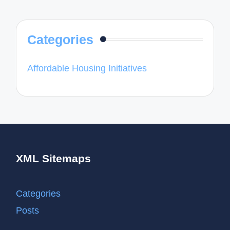
Categories
Affordable Housing Initiatives
XML Sitemaps
Categories
Posts