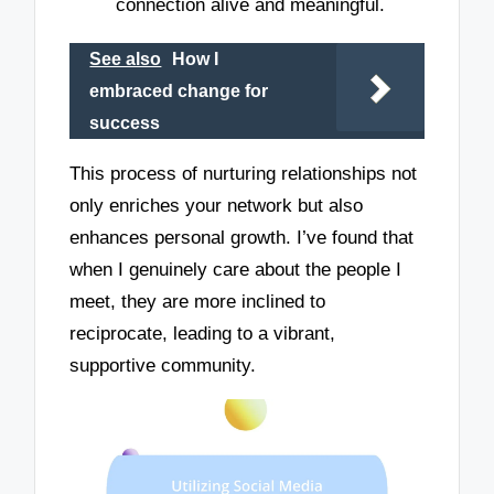
connection alive and meaningful.
See also
How I
embraced change for
success
This process of nurturing relationships not
only enriches your network but also
enhances personal growth. I’ve found that
when I genuinely care about the people I
meet, they are more inclined to
reciprocate, leading to a vibrant,
supportive community.