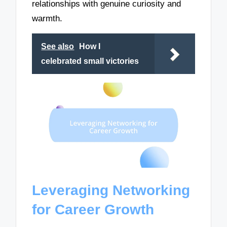
relationships with genuine curiosity and
warmth.
See also
How I
celebrated small victories
Leveraging Networking
for Career Growth