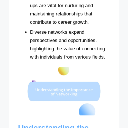
ups are vital for nurturing and
maintaining relationships that
contribute to career growth.
Diverse networks expand
perspectives and opportunities,
highlighting the value of connecting
with individuals from various fields.
Understanding the