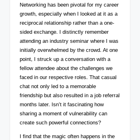
Networking has been pivotal for my career
growth, especially when I looked at it as a
reciprocal relationship rather than a one-
sided exchange. I distinctly remember
attending an industry seminar where I was
initially overwhelmed by the crowd. At one
point, I struck up a conversation with a
fellow attendee about the challenges we
faced in our respective roles. That casual
chat not only led to a memorable
friendship but also resulted in a job referral
months later. Isn’t it fascinating how
sharing a moment of vulnerability can
create such powerful connections?
I find that the magic often happens in the