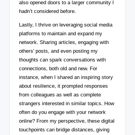
also opened doors to a larger community I
hadn’t considered before.
Lastly, I thrive on leveraging social media
platforms to maintain and expand my
network. Sharing articles, engaging with
others’ posts, and even posting my
thoughts can spark conversations with
connections, both old and new. For
instance, when I shared an inspiring story
about resilience, it prompted responses
from colleagues as well as complete
strangers interested in similar topics. How
often do you engage with your network
online? From my perspective, these digital
touchpoints can bridge distances, giving