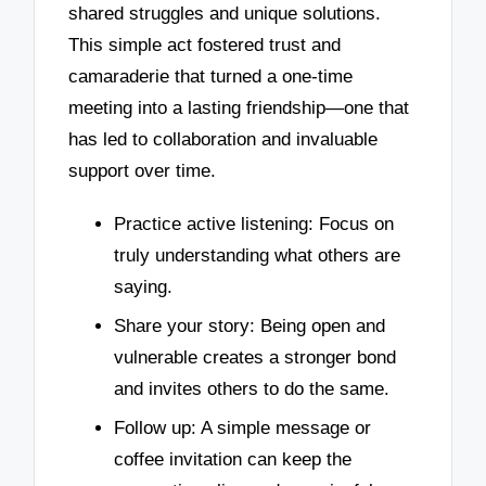
shared struggles and unique solutions.
This simple act fostered trust and
camaraderie that turned a one-time
meeting into a lasting friendship—one that
has led to collaboration and invaluable
support over time.
Practice active listening: Focus on
truly understanding what others are
saying.
Share your story: Being open and
vulnerable creates a stronger bond
and invites others to do the same.
Follow up: A simple message or
coffee invitation can keep the