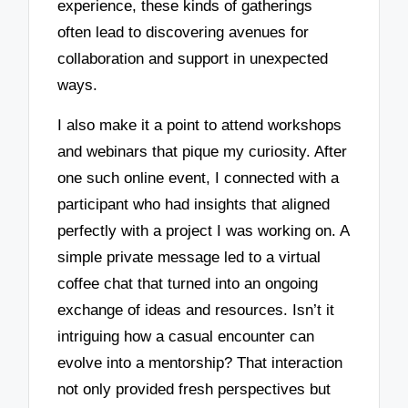
experience, these kinds of gatherings
often lead to discovering avenues for
collaboration and support in unexpected
ways.
I also make it a point to attend workshops
and webinars that pique my curiosity. After
one such online event, I connected with a
participant who had insights that aligned
perfectly with a project I was working on. A
simple private message led to a virtual
coffee chat that turned into an ongoing
exchange of ideas and resources. Isn’t it
intriguing how a casual encounter can
evolve into a mentorship? That interaction
not only provided fresh perspectives but