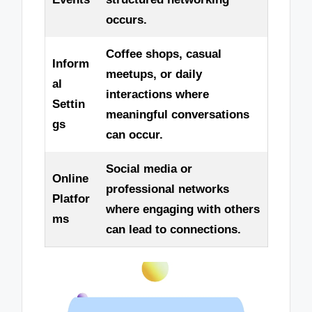
occurs.
Coffee shops, casual
Inform
meetups, or daily
al
interactions where
Settin
meaningful conversations
gs
can occur.
Social media or
Online
professional networks
Platfor
where engaging with others
ms
can lead to connections.