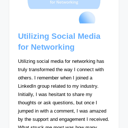
Utilizing Social Media
for Networking
Utilizing social media for networking has
truly transformed the way I connect with
others. I remember when I joined a
LinkedIn group related to my industry.
Initially, I was hesitant to share my
thoughts or ask questions, but once I
jumped in with a comment, I was amazed
by the support and engagement I received.
What struck me most was how many