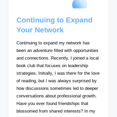
Continuing to Expand
Your Network
Continuing to expand my network has
been an adventure filled with opportunities
and connections. Recently, I joined a local
book club that focuses on leadership
strategies. Initially, I was there for the love
of reading, but I was always surprised by
how discussions sometimes led to deeper
conversations about professional growth.
Have you ever found friendships that
blossomed from shared interests? In my