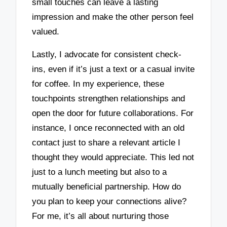
small touches can leave a lasting
impression and make the other person feel
valued.
Lastly, I advocate for consistent check-
ins, even if it’s just a text or a casual invite
for coffee. In my experience, these
touchpoints strengthen relationships and
open the door for future collaborations. For
instance, I once reconnected with an old
contact just to share a relevant article I
thought they would appreciate. This led not
just to a lunch meeting but also to a
mutually beneficial partnership. How do
you plan to keep your connections alive?
For me, it’s all about nurturing those