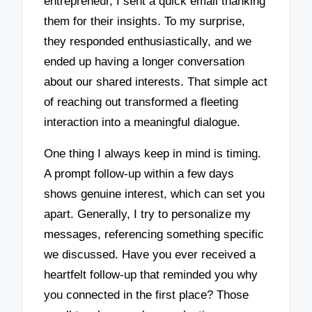
entrepreneur, I sent a quick email thanking
them for their insights. To my surprise,
they responded enthusiastically, and we
ended up having a longer conversation
about our shared interests. That simple act
of reaching out transformed a fleeting
interaction into a meaningful dialogue.
One thing I always keep in mind is timing.
A prompt follow-up within a few days
shows genuine interest, which can set you
apart. Generally, I try to personalize my
messages, referencing something specific
we discussed. Have you ever received a
heartfelt follow-up that reminded you why
you connected in the first place? Those