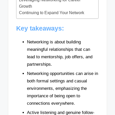
Growth
Continuing to Expand Your Network
Key takeaways:
Networking is about building
meaningful relationships that can
lead to mentorship, job offers, and
partnerships.
Networking opportunities can arise in
both formal settings and casual
environments, emphasizing the
importance of being open to
connections everywhere.
Active listening and genuine follow-