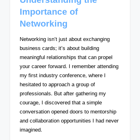
Importance of
Networking
Networking isn’t just about exchanging
business cards; it’s about building
meaningful relationships that can propel
your career forward. I remember attending
my first industry conference, where I
hesitated to approach a group of
professionals. But after gathering my
courage, I discovered that a simple
conversation opened doors to mentorship
and collaboration opportunities I had never
imagined.