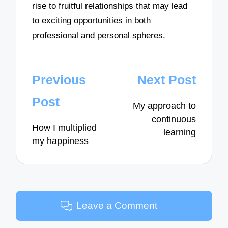
rise to fruitful relationships that may lead
to exciting opportunities in both
professional and personal spheres.
Post
Previous
Next Post
navigation
Post
My approach to
continuous
How I multiplied
learning
my happiness
Leave a Comment