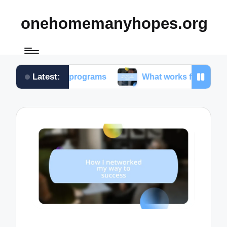
onehomemanyhopes.org
Latest:
youth programs
What works for me in community se