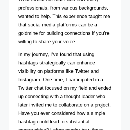
professionals, from various backgrounds,
wanted to help. This experience taught me
that social media platforms can be a
goldmine for building connections if you’re
willing to share your voice.
In my journey, I’ve found that using
hashtags strategically can enhance
visibility on platforms like Twitter and
Instagram. One time, I participated in a
Twitter chat focused on my field and ended
up connecting with a thought leader who
later invited me to collaborate on a project.
Have you ever considered how a simple
hashtag could lead to substantial