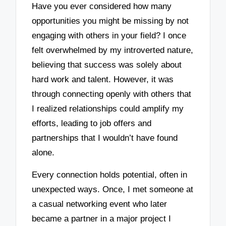
Have you ever considered how many
opportunities you might be missing by not
engaging with others in your field? I once
felt overwhelmed by my introverted nature,
believing that success was solely about
hard work and talent. However, it was
through connecting openly with others that
I realized relationships could amplify my
efforts, leading to job offers and
partnerships that I wouldn’t have found
alone.
Every connection holds potential, often in
unexpected ways. Once, I met someone at
a casual networking event who later
became a partner in a major project I