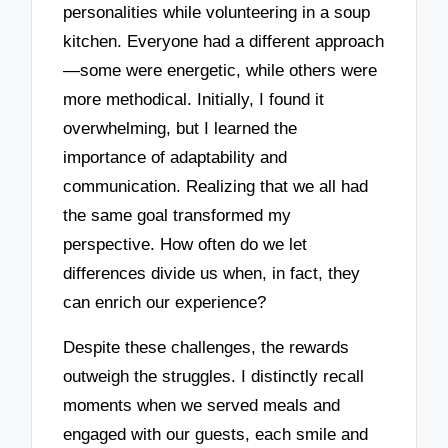
personalities while volunteering in a soup
kitchen. Everyone had a different approach
—some were energetic, while others were
more methodical. Initially, I found it
overwhelming, but I learned the
importance of adaptability and
communication. Realizing that we all had
the same goal transformed my
perspective. How often do we let
differences divide us when, in fact, they
can enrich our experience?
Despite these challenges, the rewards
outweigh the struggles. I distinctly recall
moments when we served meals and
engaged with our guests, each smile and