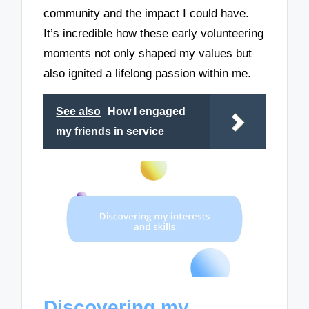
community and the impact I could have.
It’s incredible how these early volunteering
moments not only shaped my values but
also ignited a lifelong passion within me.
See also
How I engaged
my friends in service
Discovering my