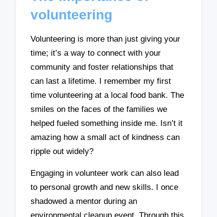
volunteering
Volunteering is more than just giving your
time; it’s a way to connect with your
community and foster relationships that
can last a lifetime. I remember my first
time volunteering at a local food bank. The
smiles on the faces of the families we
helped fueled something inside me. Isn’t it
amazing how a small act of kindness can
ripple out widely?
Engaging in volunteer work can also lead
to personal growth and new skills. I once
shadowed a mentor during an
environmental cleanup event. Through this