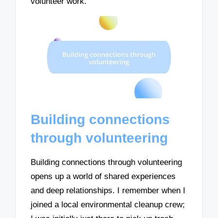
volunteer work.
Building connections
through volunteering
Building connections through volunteering
opens up a world of shared experiences
and deep relationships. I remember when I
joined a local environmental cleanup crew;