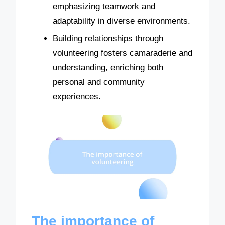
emphasizing teamwork and
adaptability in diverse environments.
Building relationships through
volunteering fosters camaraderie and
understanding, enriching both
personal and community
experiences.
The importance of