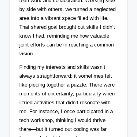
teamwork and collaboration. Working side
by side with others, we turned a neglected
area into a vibrant space filled with life.
That shared goal brought out skills I didn’t
know I had, reminding me how valuable
joint efforts can be in reaching a common
vision.
Finding my interests and skills wasn’t
always straightforward; it sometimes felt
like piecing together a puzzle. There were
moments of uncertainty, particularly when
I tried activities that didn’t resonate with
me. For instance, I once participated in a
tech workshop, thinking I would thrive
there—but it turned out coding was far