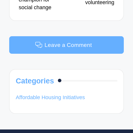
volunteering
social change
Leave a Comment
Categories
Affordable Housing Initiatives