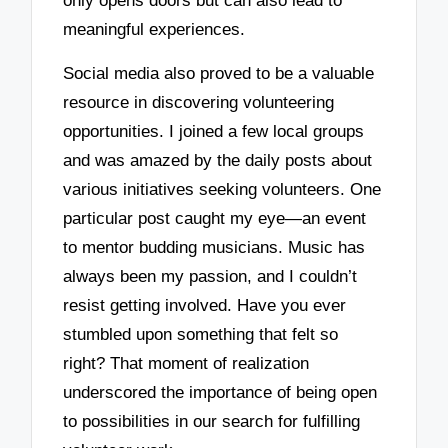
only opens doors but can also lead to
meaningful experiences.
Social media also proved to be a valuable
resource in discovering volunteering
opportunities. I joined a few local groups
and was amazed by the daily posts about
various initiatives seeking volunteers. One
particular post caught my eye—an event
to mentor budding musicians. Music has
always been my passion, and I couldn’t
resist getting involved. Have you ever
stumbled upon something that felt so
right? That moment of realization
underscored the importance of being open
to possibilities in our search for fulfilling