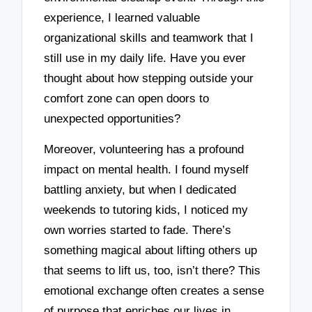
experience, I learned valuable
organizational skills and teamwork that I
still use in my daily life. Have you ever
thought about how stepping outside your
comfort zone can open doors to
unexpected opportunities?
Moreover, volunteering has a profound
impact on mental health. I found myself
battling anxiety, but when I dedicated
weekends to tutoring kids, I noticed my
own worries started to fade. There’s
something magical about lifting others up
that seems to lift us, too, isn’t there? This
emotional exchange often creates a sense
of purpose that enriches our lives in