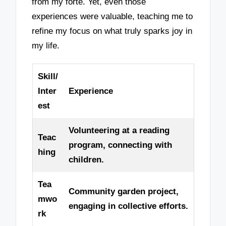
from my forte. Yet, even those
experiences were valuable, teaching me to
refine my focus on what truly sparks joy in
my life.
Skill/
Inter
Experience
est
Volunteering at a reading
Teac
program, connecting with
hing
children.
Tea
Community garden project,
mwo
engaging in collective efforts.
rk