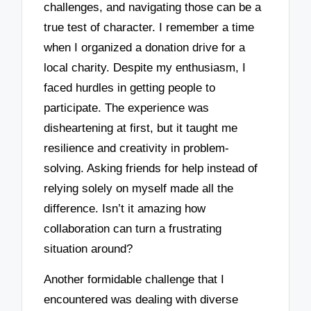
challenges, and navigating those can be a
true test of character. I remember a time
when I organized a donation drive for a
local charity. Despite my enthusiasm, I
faced hurdles in getting people to
participate. The experience was
disheartening at first, but it taught me
resilience and creativity in problem-
solving. Asking friends for help instead of
relying solely on myself made all the
difference. Isn’t it amazing how
collaboration can turn a frustrating
situation around?
Another formidable challenge that I
encountered was dealing with diverse