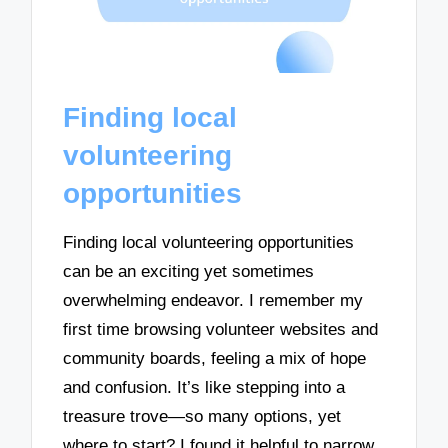
Finding local
volunteering
opportunities
Finding local volunteering opportunities
can be an exciting yet sometimes
overwhelming endeavor. I remember my
first time browsing volunteer websites and
community boards, feeling a mix of hope
and confusion. It’s like stepping into a
treasure trove—so many options, yet
where to start? I found it helpful to narrow