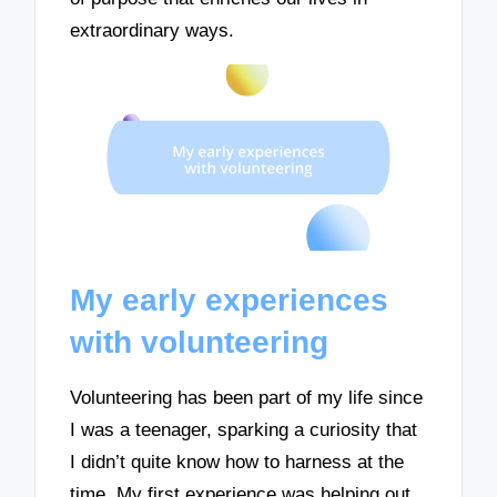
extraordinary ways.
My early experiences
with volunteering
Volunteering has been part of my life since
I was a teenager, sparking a curiosity that
I didn’t quite know how to harness at the
time. My first experience was helping out