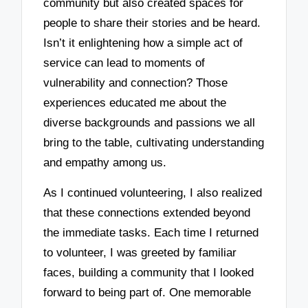
community but also created spaces for
people to share their stories and be heard.
Isn’t it enlightening how a simple act of
service can lead to moments of
vulnerability and connection? Those
experiences educated me about the
diverse backgrounds and passions we all
bring to the table, cultivating understanding
and empathy among us.
As I continued volunteering, I also realized
that these connections extended beyond
the immediate tasks. Each time I returned
to volunteer, I was greeted by familiar
faces, building a community that I looked
forward to being part of. One memorable