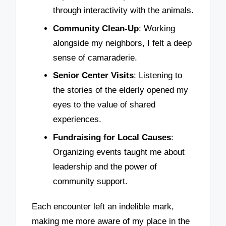
through interactivity with the animals.
Community Clean-Up
: Working
alongside my neighbors, I felt a deep
sense of camaraderie.
Senior Center Visits
: Listening to
the stories of the elderly opened my
eyes to the value of shared
experiences.
Fundraising for Local Causes
:
Organizing events taught me about
leadership and the power of
community support.
Each encounter left an indelible mark,
making me more aware of my place in the