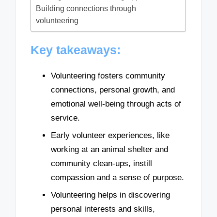
Building connections through
volunteering
Key takeaways:
Volunteering fosters community
connections, personal growth, and
emotional well-being through acts of
service.
Early volunteer experiences, like
working at an animal shelter and
community clean-ups, instill
compassion and a sense of purpose.
Volunteering helps in discovering
personal interests and skills,