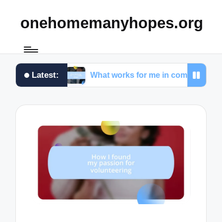
onehomemanyhopes.org
Latest:
ams
What works for me in community service