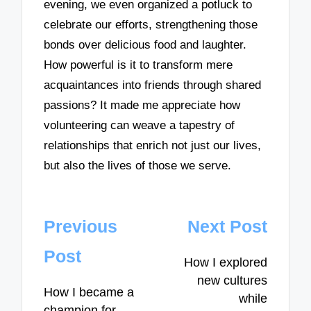
evening, we even organized a potluck to
celebrate our efforts, strengthening those
bonds over delicious food and laughter.
How powerful is it to transform mere
acquaintances into friends through shared
passions? It made me appreciate how
volunteering can weave a tapestry of
relationships that enrich not just our lives,
but also the lives of those we serve.
Post
Previous
Next Post
navigation
Post
How I explored
new cultures
How I became a
while
champion for