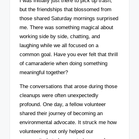
I was initially just there to pick up trash,
but the friendships that blossomed from
those shared Saturday mornings surprised
me. There was something magical about
working side by side, chatting, and
laughing while we all focused on a
common goal. Have you ever felt that thrill
of camaraderie when doing something
meaningful together?
The conversations that arose during those
cleanups were often unexpectedly
profound. One day, a fellow volunteer
shared their journey of becoming an
environmental advocate. It struck me how
volunteering not only helped our