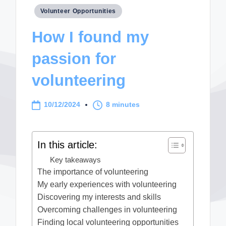
Posted
Volunteer Opportunities
in
How I found my
passion for
volunteering
10/12/2024
8 minutes
In this article:
Key takeaways
The importance of volunteering
My early experiences with volunteering
Discovering my interests and skills
Overcoming challenges in volunteering
Finding local volunteering opportunities