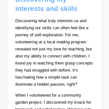
interests and skills
Discovering what truly interests us and
identifying our skills can often feel like a
journey of self-exploration. For me,
volunteering at a local reading program
revealed not just my love for teaching, but
also my ability to connect with children. I
found joy in watching them grasp concepts
they had struggled with before. It’s
fascinating how a simple task can
illuminate a hidden passion, right?
When I volunteered for a community
garden project, I discovered my knack for