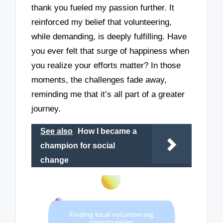
thank you fueled my passion further. It
reinforced my belief that volunteering,
while demanding, is deeply fulfilling. Have
you ever felt that surge of happiness when
you realize your efforts matter? In those
moments, the challenges fade away,
reminding me that it’s all part of a greater
journey.
See also
How I became a
champion for social
change