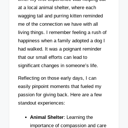
at a local animal shelter, where each
wagging tail and purring kitten reminded
me of the connection we have with all
living things. I remember feeling a rush of
happiness when a family adopted a dog I
had walked. It was a poignant reminder
that our small efforts can lead to
significant changes in someone’s life.
Reflecting on those early days, I can
easily pinpoint moments that fueled my
passion for giving back. Here are a few
standout experiences:
Animal Shelter
: Learning the
importance of compassion and care