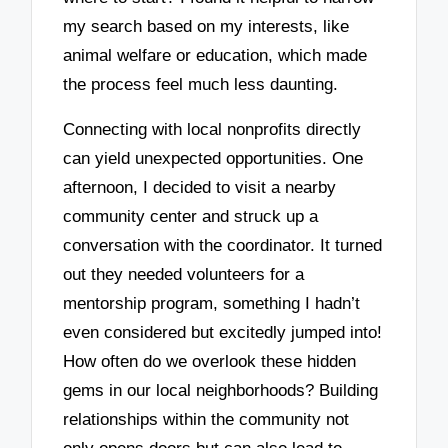
my search based on my interests, like
animal welfare or education, which made
the process feel much less daunting.
Connecting with local nonprofits directly
can yield unexpected opportunities. One
afternoon, I decided to visit a nearby
community center and struck up a
conversation with the coordinator. It turned
out they needed volunteers for a
mentorship program, something I hadn’t
even considered but excitedly jumped into!
How often do we overlook these hidden
gems in our local neighborhoods? Building
relationships within the community not