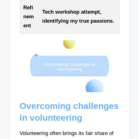
Refi
Tech workshop attempt,
nem
identifying my true passions.
ent
Overcoming challenges
in volunteering
Volunteering often brings its fair share of