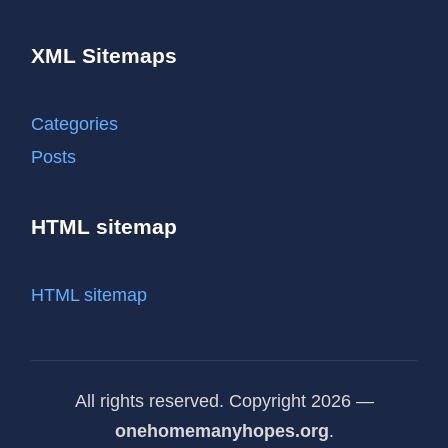
XML Sitemaps
Categories
Posts
HTML sitemap
HTML sitemap
All rights reserved. Copyright 2026 —
onehomemanyhopes.org
.