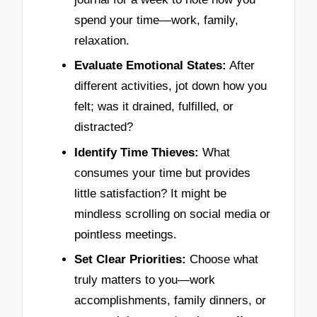
spend your time—work, family,
relaxation.
Evaluate Emotional States:
After
different activities, jot down how you
felt; was it drained, fulfilled, or
distracted?
Identify Time Thieves:
What
consumes your time but provides
little satisfaction? It might be
mindless scrolling on social media or
pointless meetings.
Set Clear Priorities:
Choose what
truly matters to you—work
accomplishments, family dinners, or