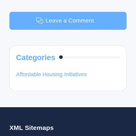
Leave a Comment
Categories
Affordable Housing Initiatives
XML Sitemaps