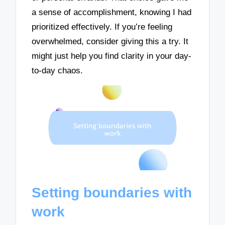
a sense of accomplishment, knowing I had
prioritized effectively. If you’re feeling
overwhelmed, consider giving this a try. It
might just help you find clarity in your day-
to-day chaos.
Setting boundaries with
work