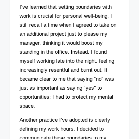
I’ve learned that setting boundaries with
work is crucial for personal well-being. I
still recall a time when I agreed to take on
an additional project just to please my
manager, thinking it would boost my
standing in the office. Instead, I found
myself working late into the night, feeling
increasingly resentful and burnt out. It
became clear to me that saying “no” was
just as important as saying “yes” to
opportunities; I had to protect my mental
space.
Another practice I’ve adopted is clearly
defining my work hours. I decided to
communicate these boundaries to my