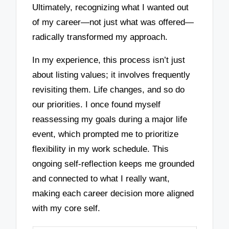
Ultimately, recognizing what I wanted out
of my career—not just what was offered—
radically transformed my approach.
In my experience, this process isn’t just
about listing values; it involves frequently
revisiting them. Life changes, and so do
our priorities. I once found myself
reassessing my goals during a major life
event, which prompted me to prioritize
flexibility in my work schedule. This
ongoing self-reflection keeps me grounded
and connected to what I really want,
making each career decision more aligned
with my core self.