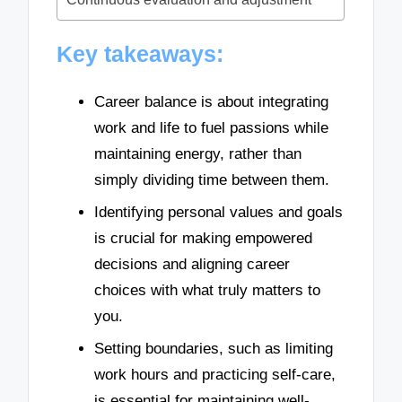
Key takeaways:
Career balance is about integrating
work and life to fuel passions while
maintaining energy, rather than
simply dividing time between them.
Identifying personal values and goals
is crucial for making empowered
decisions and aligning career
choices with what truly matters to
you.
Setting boundaries, such as limiting
work hours and practicing self-care,
is essential for maintaining well-