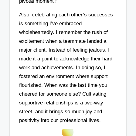
pivotal moment?
Also, celebrating each other’s successes
is something I’ve embraced
wholeheartedly. I remember the rush of
excitement when a teammate landed a
major client. Instead of feeling jealous, I
made it a point to acknowledge their hard
work and achievements. In doing so, I
fostered an environment where support
flourished. When was the last time you
cheered for someone else? Cultivating
supportive relationships is a two-way
street, and it brings so much joy and
positivity into our professional lives.