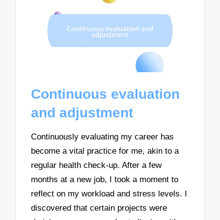
Continuous evaluation
and adjustment
Continuously evaluating my career has
become a vital practice for me, akin to a
regular health check-up. After a few
months at a new job, I took a moment to
reflect on my workload and stress levels. I
discovered that certain projects were