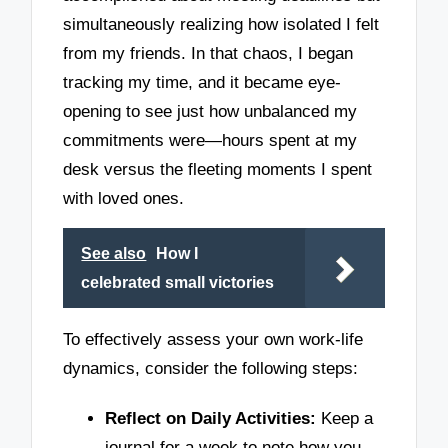
simultaneously realizing how isolated I felt
from my friends. In that chaos, I began
tracking my time, and it became eye-
opening to see just how unbalanced my
commitments were—hours spent at my
desk versus the fleeting moments I spent
with loved ones.
See also
How I
celebrated small victories
To effectively assess your own work-life
dynamics, consider the following steps:
Reflect on Daily Activities:
Keep a
journal for a week to note how you