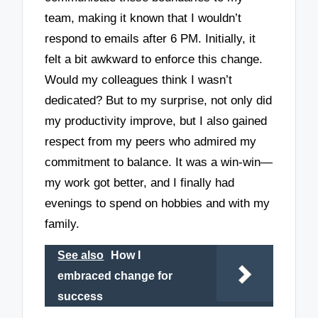
team, making it known that I wouldn’t
respond to emails after 6 PM. Initially, it
felt a bit awkward to enforce this change.
Would my colleagues think I wasn’t
dedicated? But to my surprise, not only did
my productivity improve, but I also gained
respect from my peers who admired my
commitment to balance. It was a win-win—
my work got better, and I finally had
evenings to spend on hobbies and with my
family.
See also
How I
embraced change for
success