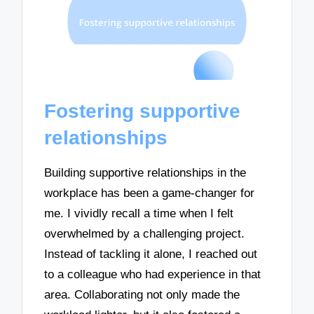
Fostering supportive
relationships
Building supportive relationships in the
workplace has been a game-changer for
me. I vividly recall a time when I felt
overwhelmed by a challenging project.
Instead of tackling it alone, I reached out
to a colleague who had experience in that
area. Collaborating not only made the