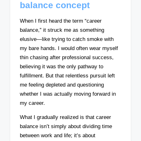
balance concept
When I first heard the term “career
balance,” it struck me as something
elusive—like trying to catch smoke with
my bare hands. I would often wear myself
thin chasing after professional success,
believing it was the only pathway to
fulfillment. But that relentless pursuit left
me feeling depleted and questioning
whether I was actually moving forward in
my career.
What I gradually realized is that career
balance isn’t simply about dividing time
between work and life; it’s about