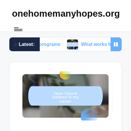
onehomemanyhopes.org
Latest:
uth programs
What works for me in community ser