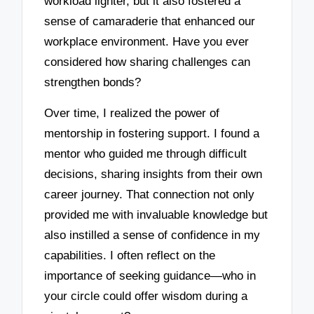
workload lighter, but it also fostered a
sense of camaraderie that enhanced our
workplace environment. Have you ever
considered how sharing challenges can
strengthen bonds?
Over time, I realized the power of
mentorship in fostering support. I found a
mentor who guided me through difficult
decisions, sharing insights from their own
career journey. That connection not only
provided me with invaluable knowledge but
also instilled a sense of confidence in my
capabilities. I often reflect on the
importance of seeking guidance—who in
your circle could offer wisdom during a