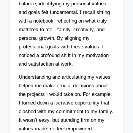
balance, identifying my personal values
and goals felt fundamental. I recall sitting
with a notebook, reflecting on what truly
mattered to me—family, creativity, and
personal growth. By aligning my
professional goals with these values, I
noticed a profound shift in my motivation
and satisfaction at work.
Understanding and articulating my values
helped me make crucial decisions about
the projects I would take on. For example,
I turned down a lucrative opportunity that
clashed with my commitment to my family.
It wasn’t easy, but standing firm on my
values made me feel empowered.