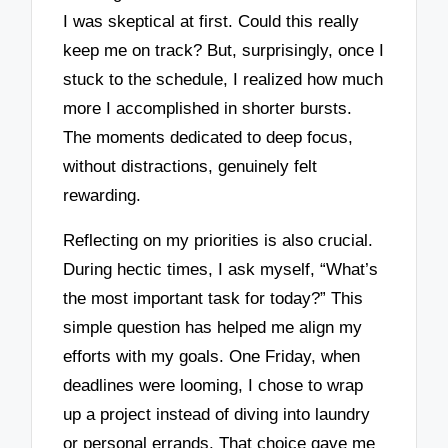
I was skeptical at first. Could this really
keep me on track? But, surprisingly, once I
stuck to the schedule, I realized how much
more I accomplished in shorter bursts.
The moments dedicated to deep focus,
without distractions, genuinely felt
rewarding.
Reflecting on my priorities is also crucial.
During hectic times, I ask myself, “What’s
the most important task for today?” This
simple question has helped me align my
efforts with my goals. One Friday, when
deadlines were looming, I chose to wrap
up a project instead of diving into laundry
or personal errands. That choice gave me