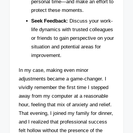
personal time—and make an effort to
protect these moments.
Seek Feedback:
Discuss your work-
life dynamics with trusted colleagues
or friends to gain perspective on your
situation and potential areas for
improvement.
In my case, making even minor
adjustments became a game-changer. I
vividly remember the first time I stepped
away from my computer at a reasonable
hour, feeling that mix of anxiety and relief.
That evening, I joined my family for dinner,
and I realized that professional success
felt hollow without the presence of the