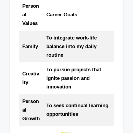
Person
al
Career Goals
Values
To integrate work-life
Family
balance into my daily
routine
To pursue projects that
Creativ
ignite passion and
ity
innovation
Person
To seek continual learning
al
opportunities
Growth