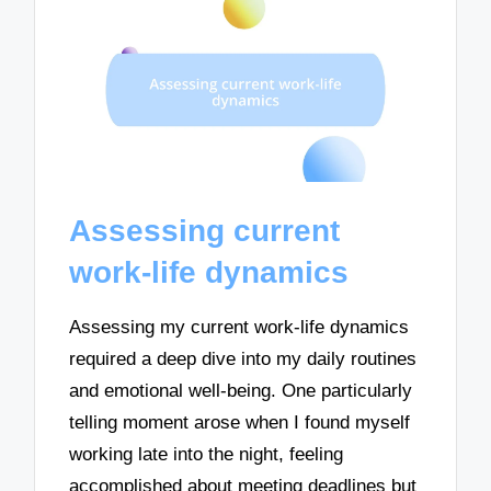
Assessing current
work-life dynamics
Assessing my current work-life dynamics
required a deep dive into my daily routines
and emotional well-being. One particularly
telling moment arose when I found myself
working late into the night, feeling
accomplished about meeting deadlines but