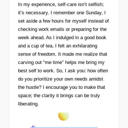
In my experience, self-care isn’t selfish;
it’s necessary. I remember one Sunday, I
set aside a few hours for myself instead of
checking work emails or preparing for the
week ahead. As I indulged in a good book
and a cup of tea, I felt an exhilarating
sense of freedom. It made me realize that
carving out “me time” helps me bring my
best self to work. So, I ask you: how often
do you prioritize your own needs amidst
the hustle? I encourage you to make that
space; the clarity it brings can be truly
liberating.