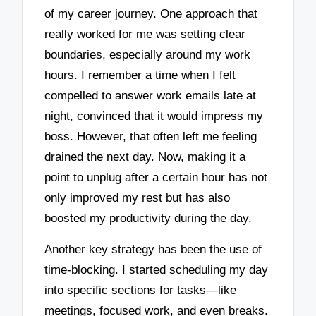
of my career journey. One approach that
really worked for me was setting clear
boundaries, especially around my work
hours. I remember a time when I felt
compelled to answer work emails late at
night, convinced that it would impress my
boss. However, that often left me feeling
drained the next day. Now, making it a
point to unplug after a certain hour has not
only improved my rest but has also
boosted my productivity during the day.
Another key strategy has been the use of
time-blocking. I started scheduling my day
into specific sections for tasks—like
meetings, focused work, and even breaks.