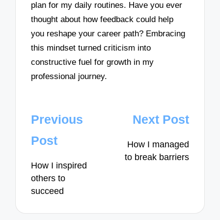
plan for my daily routines. Have you ever
thought about how feedback could help
you reshape your career path? Embracing
this mindset turned criticism into
constructive fuel for growth in my
professional journey.
Post
Previous
Next Post
navigation
Post
How I managed
to break barriers
How I inspired
others to
succeed