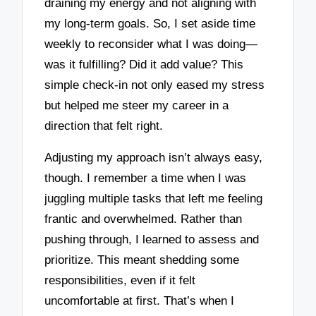
draining my energy and not aligning with
my long-term goals. So, I set aside time
weekly to reconsider what I was doing—
was it fulfilling? Did it add value? This
simple check-in not only eased my stress
but helped me steer my career in a
direction that felt right.
Adjusting my approach isn’t always easy,
though. I remember a time when I was
juggling multiple tasks that left me feeling
frantic and overwhelmed. Rather than
pushing through, I learned to assess and
prioritize. This meant shedding some
responsibilities, even if it felt
uncomfortable at first. That’s when I