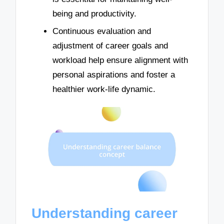
being and productivity.
Continuous evaluation and
adjustment of career goals and
workload help ensure alignment with
personal aspirations and foster a
healthier work-life dynamic.
Understanding career