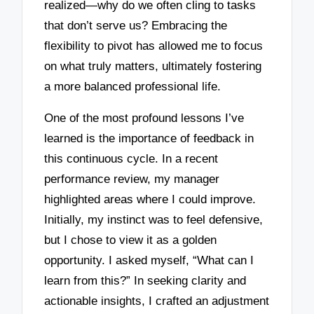
realized—why do we often cling to tasks
that don’t serve us? Embracing the
flexibility to pivot has allowed me to focus
on what truly matters, ultimately fostering
a more balanced professional life.
One of the most profound lessons I’ve
learned is the importance of feedback in
this continuous cycle. In a recent
performance review, my manager
highlighted areas where I could improve.
Initially, my instinct was to feel defensive,
but I chose to view it as a golden
opportunity. I asked myself, “What can I
learn from this?” In seeking clarity and
actionable insights, I crafted an adjustment