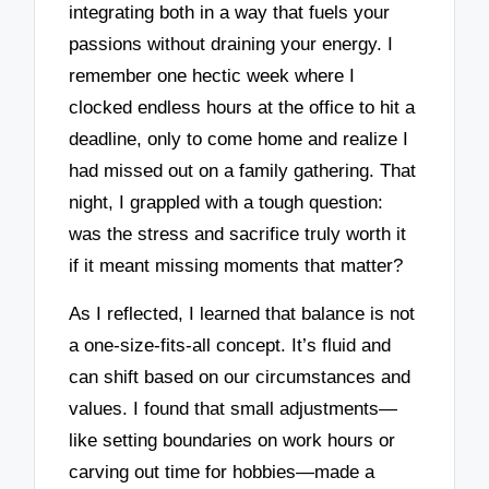
integrating both in a way that fuels your
passions without draining your energy. I
remember one hectic week where I
clocked endless hours at the office to hit a
deadline, only to come home and realize I
had missed out on a family gathering. That
night, I grappled with a tough question:
was the stress and sacrifice truly worth it
if it meant missing moments that matter?
As I reflected, I learned that balance is not
a one-size-fits-all concept. It’s fluid and
can shift based on our circumstances and
values. I found that small adjustments—
like setting boundaries on work hours or
carving out time for hobbies—made a