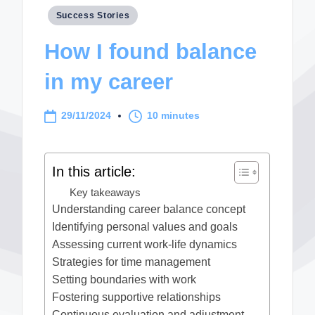
Posted
Success Stories
in
How I found balance
in my career
29/11/2024
10 minutes
In this article:
Key takeaways
Understanding career balance concept
Identifying personal values and goals
Assessing current work-life dynamics
Strategies for time management
Setting boundaries with work
Fostering supportive relationships
Continuous evaluation and adjustment