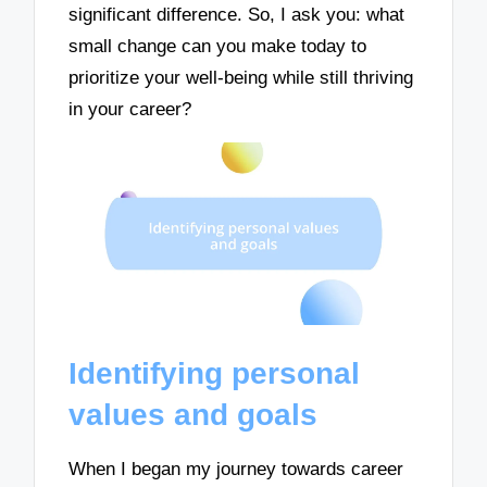
significant difference. So, I ask you: what
small change can you make today to
prioritize your well-being while still thriving
in your career?
Identifying personal
values and goals
When I began my journey towards career