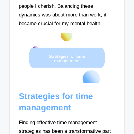
people I cherish. Balancing these
dynamics was about more than work; it
became crucial for my mental health.
Strategies for time
management
Finding effective time management
strategies has been a transformative part