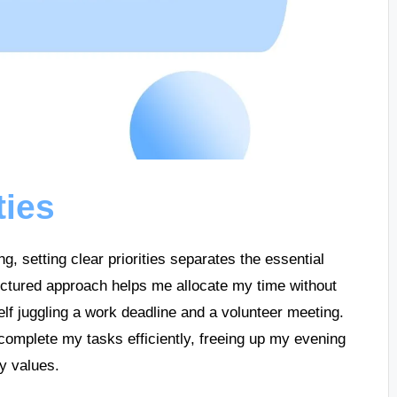
ties
, setting clear priorities separates the essential
tructured approach helps me allocate my time without
elf juggling a work deadline and a volunteer meeting.
o complete my tasks efficiently, freeing up my evening
my values.