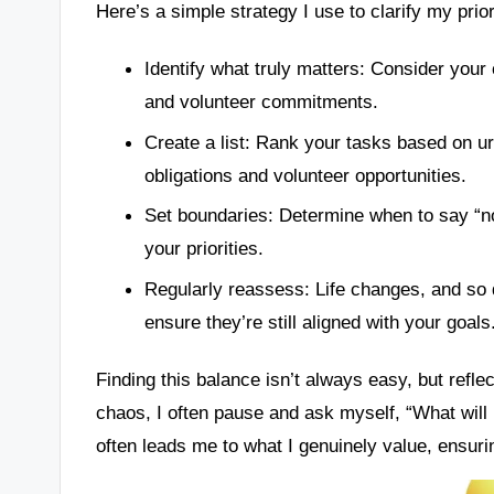
Here’s a simple strategy I use to clarify my prior
Identify what truly matters: Consider your
and volunteer commitments.
Create a list: Rank your tasks based on u
obligations and volunteer opportunities.
Set boundaries: Determine when to say “no
your priorities.
Regularly reassess: Life changes, and so 
ensure they’re still aligned with your goals
Finding this balance isn’t always easy, but refl
chaos, I often pause and ask myself, “What will 
often leads me to what I genuinely value, ensur