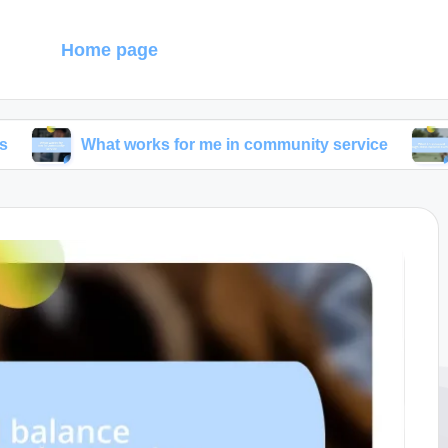
g
Home page
hat works for me in community service
What I dis