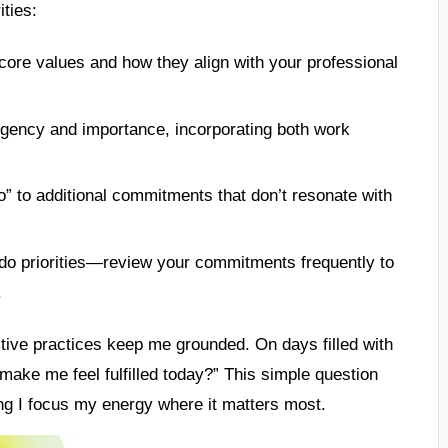
ities:
 core values and how they align with your professional
rgency and importance, incorporating both work
” to additional commitments that don’t resonate with
do priorities—review your commitments frequently to
.
ective practices keep me grounded. On days filled with
make me feel fulfilled today?” This simple question
ing I focus my energy where it matters most.