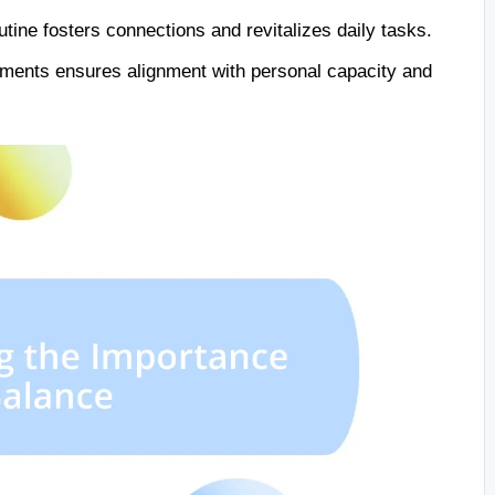
utine fosters connections and revitalizes daily tasks.
tments ensures alignment with personal capacity and