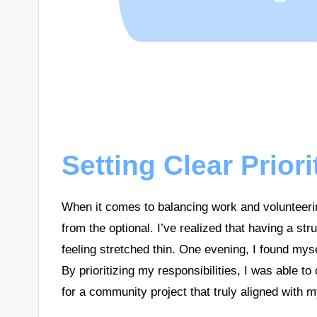
Setting Clear Priori
When it comes to balancing work and volunteering
from the optional. I’ve realized that having a s
feeling stretched thin. One evening, I found mys
By prioritizing my responsibilities, I was able t
for a community project that truly aligned with 