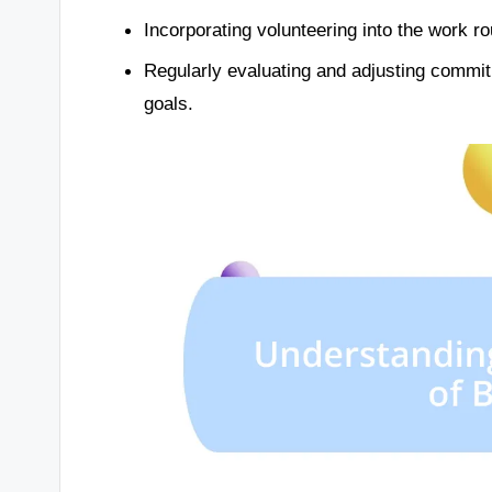
Incorporating volunteering into the work ro
Regularly evaluating and adjusting commi
goals.