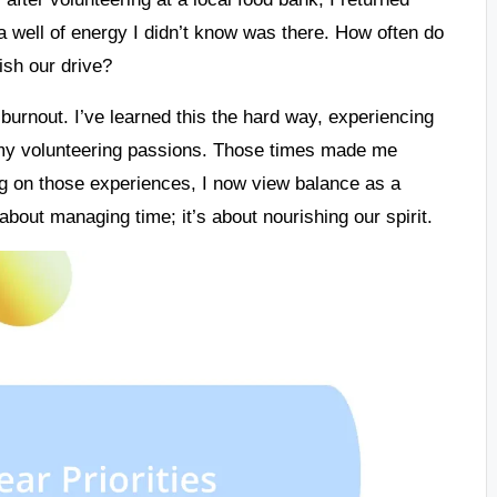
 a well of energy I didn’t know was there. How often do
ish our drive?
o burnout. I’ve learned this the hard way, experiencing
 volunteering passions. Those times made me
g on those experiences, I now view balance as a
st about managing time; it’s about nourishing our spirit.