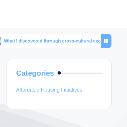
covered through cross-cultural exchanges
My time
Categories
Affordable Housing Initiatives