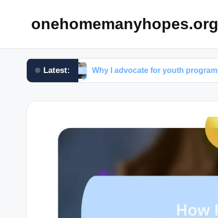
onehomemanyhopes.or
Latest:
oup
Why I advocate for youth programs
W