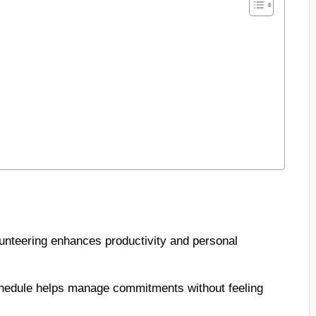
unteering enhances productivity and personal
 schedule helps manage commitments without feeling