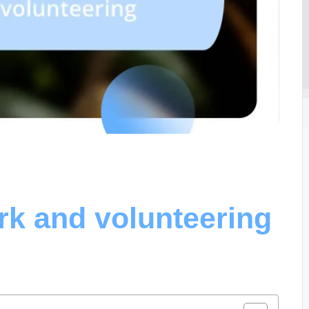
rk and volunteering