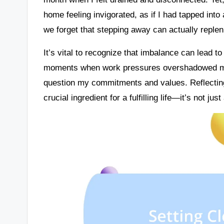
home feeling invigorated, as if I had tapped into
we forget that stepping away can actually replen
It’s vital to recognize that imbalance can lead t
moments when work pressures overshadowed my
question my commitments and values. Reflectin
crucial ingredient for a fulfilling life—it’s not ju