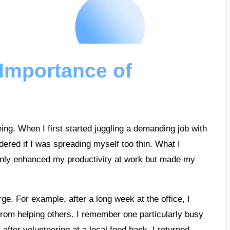
Importance of
being. When I first started juggling a demanding job with
dered if I was spreading myself too thin. What I
 only enhanced my productivity at work but made my
e. For example, after a long week at the office, I
 from helping others. I remember one particularly busy
after volunteering at a local food bank, I returned