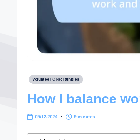
Posted
Volunteer Opportunities
in
How I balance wo
09/12/2024
9 minutes