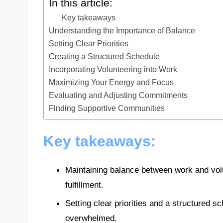
In this article:
Key takeaways
Understanding the Importance of Balance
Setting Clear Priorities
Creating a Structured Schedule
Incorporating Volunteering into Work
Maximizing Your Energy and Focus
Evaluating and Adjusting Commitments
Finding Supportive Communities
Key takeaways:
Maintaining balance between work and vol
fulfillment.
Setting clear priorities and a structured
overwhelmed.