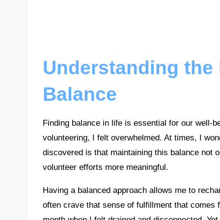
Understanding the 
Balance
Finding balance in life is essential for our well-
volunteering, I felt overwhelmed. At times, I won
discovered is that maintaining this balance not
volunteer efforts more meaningful.
Having a balanced approach allows me to recharg
often crave that sense of fulfillment that comes
month when I felt drained and disconnected. Yet, 